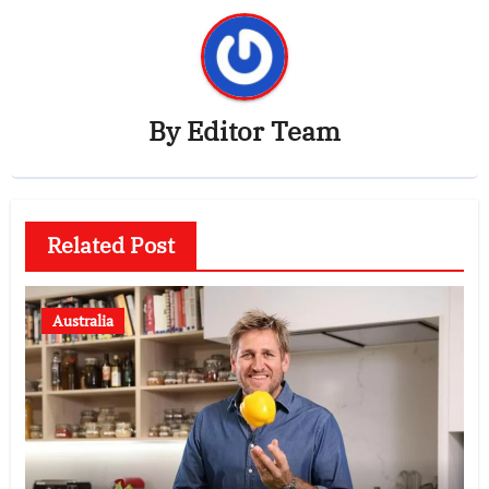
By
Editor Team
Related Post
Australia