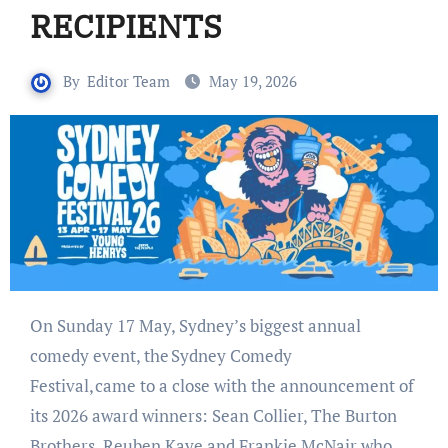
RECIPIENTS
By
Editor Team
May 19, 2026
On Sunday 17 May, Sydney’s biggest annual
comedy event, the Sydney Comedy
Festival, came to a close with the announcement of
its 2026 award winners: Sean Collier, The Burton
Brothers, Reuben Kaye and Frankie McNair who