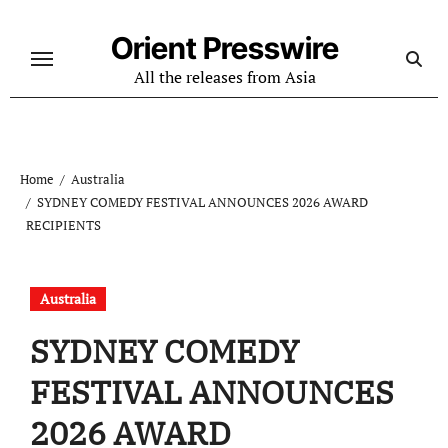
Skip
to
Orient Presswire
content
All the releases from Asia
Home
Australia
SYDNEY COMEDY FESTIVAL ANNOUNCES 2026 AWARD
RECIPIENTS
Australia
SYDNEY COMEDY
FESTIVAL ANNOUNCES
2026 AWARD