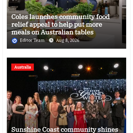
Coles launches community food
relief appeal to help put more
meals on Australian tables
Editor Team
Aug 8, 2026
Australia
Sunshine Coast community shines