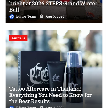
bright at 2026 STEPS Grand Winter
Ball
Editor Team
Aug 5, 2026
Australia
Tattoo Aftercare in Thailand:
Everything You Need to Know for
the Best Results
Editor Team
Aug 4, 2026