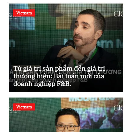
Vietnam
Từ giá trị sản phẩm đến giá trị
thương hiệu: Bài toán mới của
doanh nghiệp F&B.
Vietnam