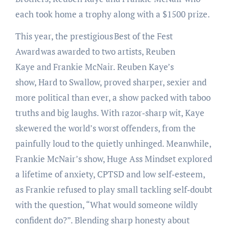
each took home a trophy along with a $1500 prize.
This year, the prestigious Best of the Fest
Award was awarded to two artists, Reuben
Kaye and Frankie McNair. Reuben Kaye’s
show, Hard to Swallow, proved sharper, sexier and
more political than ever, a show packed with taboo
truths and big laughs. With razor‑sharp wit, Kaye
skewered the world’s worst offenders, from the
painfully loud to the quietly unhinged. Meanwhile,
Frankie McNair’s show, Huge Ass Mindset explored
a lifetime of anxiety, CPTSD and low self‑esteem,
as Frankie refused to play small tackling self‑doubt
with the question, “What would someone wildly
confident do?”. Blending sharp honesty about