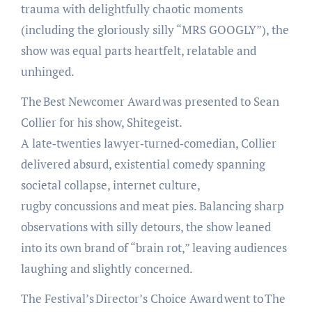
trauma with delightfully chaotic moments
(including the gloriously silly “MRS GOOGLY”), the
show was equal parts heartfelt, relatable and
unhinged.
The Best Newcomer Award was presented to Sean
Collier for his show, Shitegeist.
A late‑twenties lawyer‑turned‑comedian, Collier
delivered absurd, existential comedy spanning
societal collapse, internet culture,
rugby concussions and meat pies. Balancing sharp
observations with silly detours, the show leaned
into its own brand of “brain rot,” leaving audiences
laughing and slightly concerned.
The Festival’s Director’s Choice Award went to The