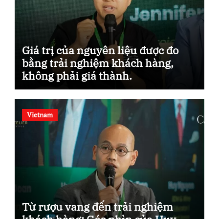
Giá trị của nguyên liệu được đo
bằng trải nghiệm khách hàng,
không phải giá thành.
Vietnam
Từ rượu vang đến trải nghiệm