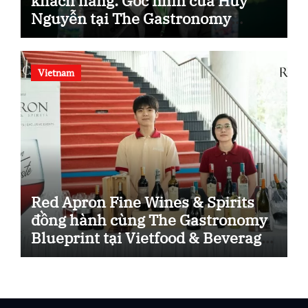
khách hàng: Góc nhìn của Huy
Nguyễn tại The Gastronomy
Blueprint.
Vietnam
Red Apron Fine Wines & Spirits
đồng hành cùng The Gastronomy
Blueprint tại Vietfood & Beverage
– ProPack Vietnam 2026.