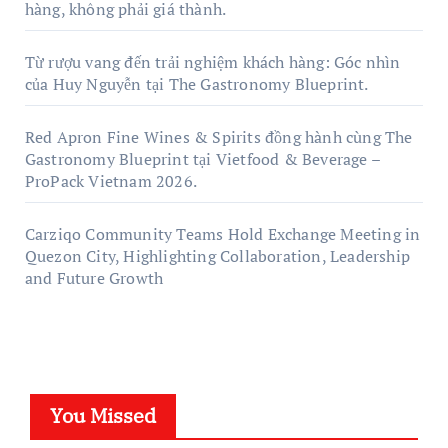
hàng, không phải giá thành.
Từ rượu vang đến trải nghiệm khách hàng: Góc nhìn
của Huy Nguyễn tại The Gastronomy Blueprint.
Red Apron Fine Wines & Spirits đồng hành cùng The
Gastronomy Blueprint tại Vietfood & Beverage –
ProPack Vietnam 2026.
Carziqo Community Teams Hold Exchange Meeting in
Quezon City, Highlighting Collaboration, Leadership
and Future Growth
You Missed