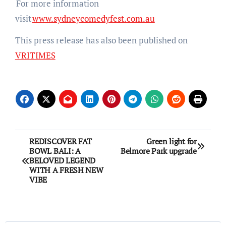
For more information
visit
www.sydneycomedyfest.com.au
This press release has also been published on
VRITIMES
Post
REDISCOVER FAT
Green light for
BOWL BALI: A
Belmore Park upgrade
navigation
BELOVED LEGEND
WITH A FRESH NEW
VIBE