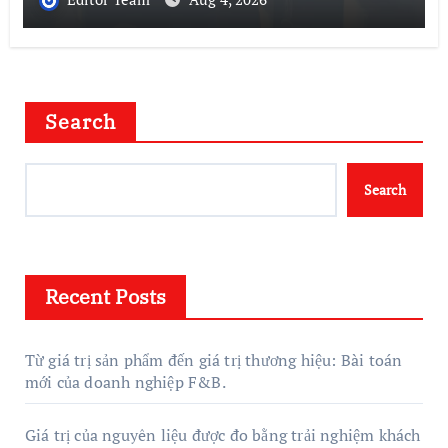
Search
Search
Recent Posts
Từ giá trị sản phẩm đến giá trị thương hiệu: Bài toán
mới của doanh nghiệp F&B.
Giá trị của nguyên liệu được đo bằng trải nghiệm khách