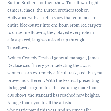
Burton Brothers for their show, Tinseltown. Lights,
camera, chaos: the Burton Brothers took on
Hollywood with a sketch show that crammed an
entire blockbuster into one hour. From red carpets
to on‑set meltdowns, they played every role in
a fast‑paced, laugh‑out‑loud trip through
Tinseltown.
Sydney Comedy Festival general manager, James
Declase said “Every year, selecting the award
winners is an extremely difficult task, and this year
proved no different. With the Festival presenting
its biggest program to date, featuring more than
400 shows, the standard has reached new heights.
A huge thank you to all the artists
who participated this year, and an especially