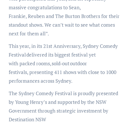
massive congratulations to Sean,
Frankie, Reuben and The Burton Brothers for their
standout shows. We can’t wait to see what comes
next for them all”.
This year, in its 21st Anniversary, Sydney Comedy
Festival delivered its biggest festival yet
with packed rooms, sold‑out outdoor
festivals, presenting 411 shows with close to 1000
performances across Sydney.
The Sydney Comedy Festival is proudly presented
by Young Henry’s and supported by the NSW
Government through strategic investment by
Destination NSW