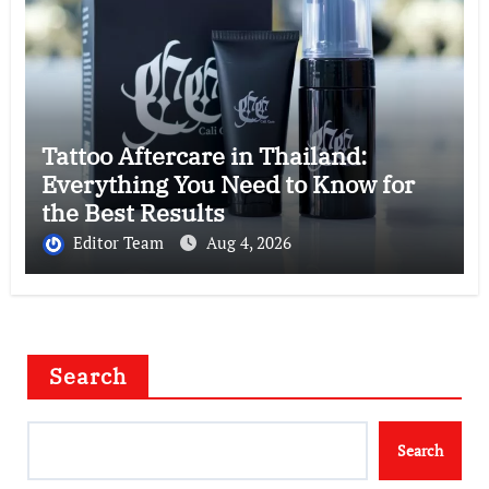
Tattoo Aftercare in Thailand:
Everything You Need to Know for
the Best Results
Editor Team
Aug 4, 2026
Search
Search