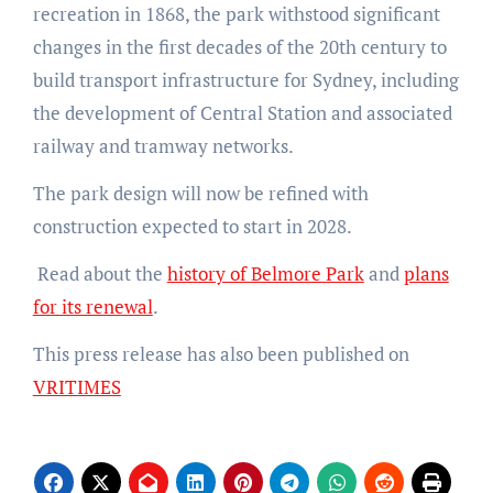
recreation in 1868, the park withstood significant
changes in the first decades of the 20th century to
build transport infrastructure for Sydney, including
the development of Central Station and associated
railway and tramway networks.
The park design will now be refined with
construction expected to start in 2028.
Read about the
history of Belmore Park
and
plans
for its renewal
.
This press release has also been published on
VRITIMES