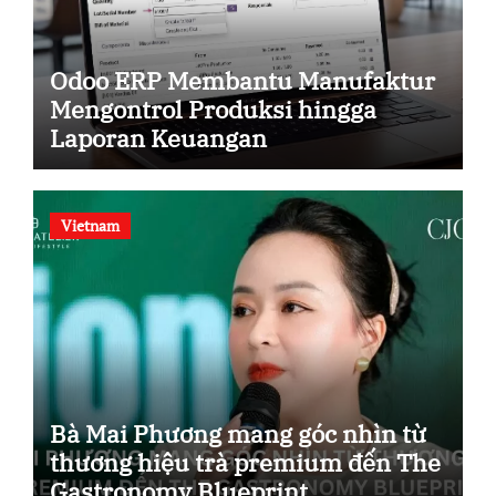
Odoo ERP Membantu Manufaktur
Mengontrol Produksi hingga
Laporan Keuangan
Vietnam
Bà Mai Phương mang góc nhìn từ
thương hiệu trà premium đến The
Gastronomy Blueprint.