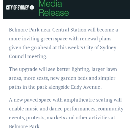
Belmore Park near Central Station will become a
more inviting green space with renewal plans
given the go ahead at this week’s City of Sydney
Council meeting.
The upgrade will see better lighting, larger lawn
areas, more seats, new garden beds and simpler
paths in the park alongside Eddy Avenue.
A new paved space with amphitheatre seating will
enable music and dance performances, community
events, protests, markets and other activities at
Belmore Park.