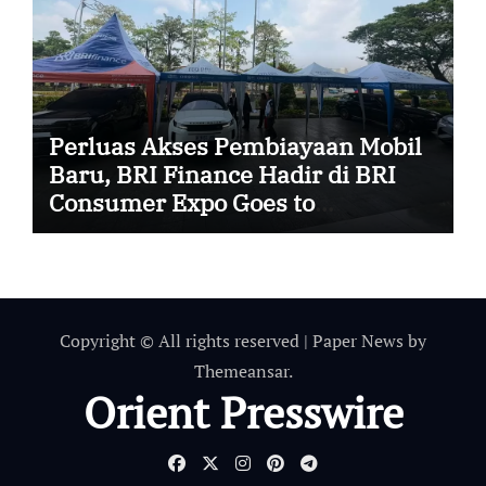
Perluas Akses Pembiayaan Mobil
Baru, BRI Finance Hadir di BRI
Consumer Expo Goes to
Summarecon Bekasi
Copyright © All rights reserved
|
Paper News
by
Themeansar
.
Orient Presswire