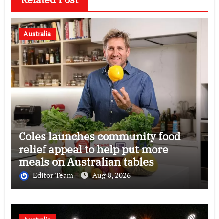
Australia
Coles launches community food
relief appeal to help put more
meals on Australian tables
Editor Team
Aug 8, 2026