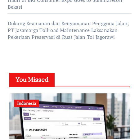
Bekasi
Dukung Keamanan dan Kenyamanan Pengguna Jalan,
PT Jasamarga Tollroad Maintenance Laksanakan
Pekerjaan Preservasi di Ruas Jalan Tol Jagorawi
You Missed
Indonesia