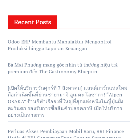
Recent Posts
Odoo ERP Membantu Manufaktur Mengontrol
Produksi hingga Laporan Keuangan
Bà Mai Phương mang góc nhìn từ thương hiệu trà
premium đến The Gastronomy Blueprint.
[เปิดให้บริการวันศุกร์ที่ 7 สิงหาคม] แลนด์มาร์กแห่งใหม่
ถือกำเนิดขึ้นที่ย่านชายามาจิ อูเมดะ โอซากา! “Alpen
OSAKA” ร้านกีฬาเรือธงที่ใหญ่ที่สุดแห่งหนึ่งในญี่ปุ่นฝั่ง
ตะวันตก รองรับการซื้อสินค้าปลอดภาษี เปิดให้บริการ
อย่างเป็นทางการ
Perluas Akses Pembiayaan Mobil Baru, BRI Finance
Hadir di BRI Consumer Expo Goes to Summarecon