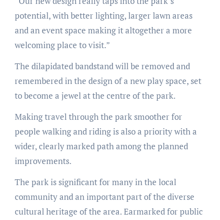
“Our new design really taps into the park’s
potential, with better lighting, larger lawn areas
and an event space making it altogether a more
welcoming place to visit.”
The dilapidated bandstand will be removed and
remembered in the design of a new play space, set
to become a jewel at the centre of the park.
Making travel through the park smoother for
people walking and riding is also a priority with a
wider, clearly marked path among the planned
improvements.
The park is significant for many in the local
community and an important part of the diverse
cultural heritage of the area. Earmarked for public