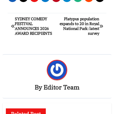
Post
SYDNEY COMEDY
Platypus population
FESTIVAL
expands to 20 in Royal
navigation
ANNOUNCES 2026
National Park: latest
AWARD RECIPIENTS
survey
By
Editor Team
Related Post