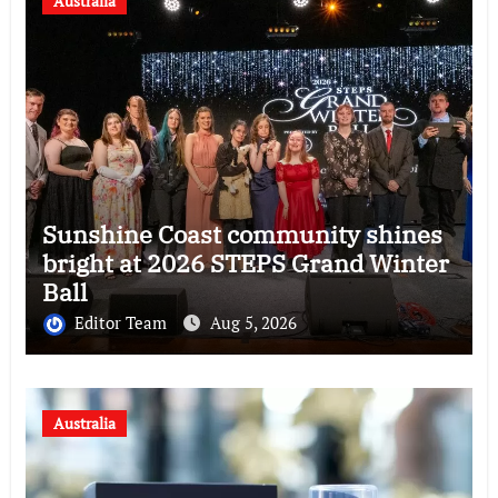
Australia
Sunshine Coast community shines
bright at 2026 STEPS Grand Winter
Ball
Editor Team
Aug 5, 2026
Australia