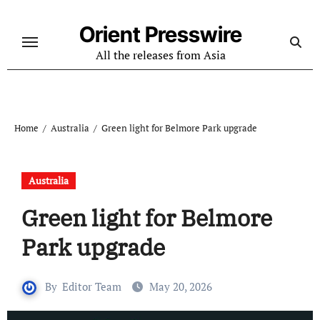
Skip
to
Orient Presswire
content
All the releases from Asia
Home
Australia
Green light for Belmore Park upgrade
Australia
Green light for Belmore
Park upgrade
By
Editor Team
May 20, 2026