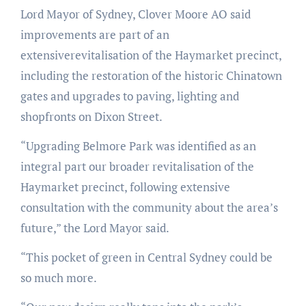
Lord Mayor of Sydney, Clover Moore AO said
improvements are part of an
extensiverevitalisation of the Haymarket precinct,
including the restoration of the historic Chinatown
gates and upgrades to paving, lighting and
shopfronts on Dixon Street.
“Upgrading Belmore Park was identified as an
integral part our broader revitalisation of the
Haymarket precinct, following extensive
consultation with the community about the area’s
future,” the Lord Mayor said.
“This pocket of green in Central Sydney could be
so much more.