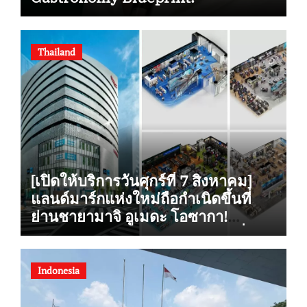
Thailand
[เปิดให้บริการวันศุกร์ที่ 7 สิงหาคม]
แลนด์มาร์กแห่งใหม่ถือกำเนิดขึ้นที่
ย่านชายามาจิ อูเมดะ โอซากา!
“Alpen OSAKA” ร้านกีฬาเรือธงที่ใหญ่
ที่สุดแห่งหนึ่งในญี่ปุ่นฝั่งตะวันตก
รองรับการซื้อสินค้าปลอดภาษี เปิดให้
Indonesia
บริการอย่างเป็นทางการ