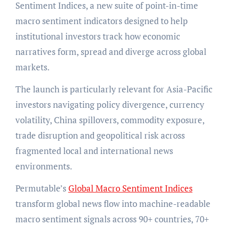
Sentiment Indices, a new suite of point-in-time
macro sentiment indicators designed to help
institutional investors track how economic
narratives form, spread and diverge across global
markets.
The launch is particularly relevant for Asia-Pacific
investors navigating policy divergence, currency
volatility, China spillovers, commodity exposure,
trade disruption and geopolitical risk across
fragmented local and international news
environments.
Permutable’s
Global Macro Sentiment Indices
transform global news flow into machine-readable
macro sentiment signals across 90+ countries, 70+