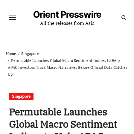
Skip
to
Orient Presswire
content
All the releases from Asia
Home
Singapore
Permutable Launches Global Macro Sentiment Indices to Help
APAC Investors Track Macro Narratives Before Official Data Catches
Up
Singapore
Permutable Launches
Global Macro Sentiment