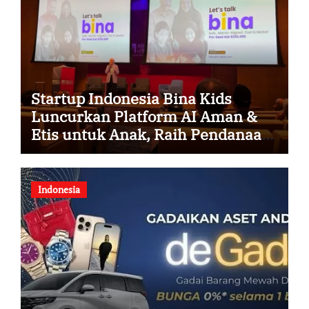
Startup Indonesia Bina Kids
Luncurkan Platform AI Aman &
Etis untuk Anak, Raih Pendanaan
Strategis dari Hasan VC Singapura
Indonesia