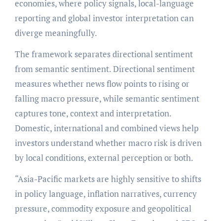
economies, where policy signals, local-language
reporting and global investor interpretation can
diverge meaningfully.
The framework separates directional sentiment
from semantic sentiment. Directional sentiment
measures whether news flow points to rising or
falling macro pressure, while semantic sentiment
captures tone, context and interpretation.
Domestic, international and combined views help
investors understand whether macro risk is driven
by local conditions, external perception or both.
“Asia-Pacific markets are highly sensitive to shifts
in policy language, inflation narratives, currency
pressure, commodity exposure and geopolitical