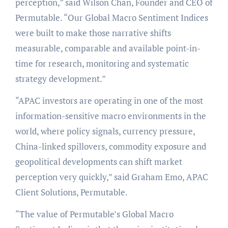
perception,” said Wilson Chan, Founder and CEO of
Permutable. “Our Global Macro Sentiment Indices
were built to make those narrative shifts
measurable, comparable and available point-in-
time for research, monitoring and systematic
strategy development.”
“APAC investors are operating in one of the most
information-sensitive macro environments in the
world, where policy signals, currency pressure,
China-linked spillovers, commodity exposure and
geopolitical developments can shift market
perception very quickly,” said Graham Emo, APAC
Client Solutions, Permutable.
“The value of Permutable’s Global Macro