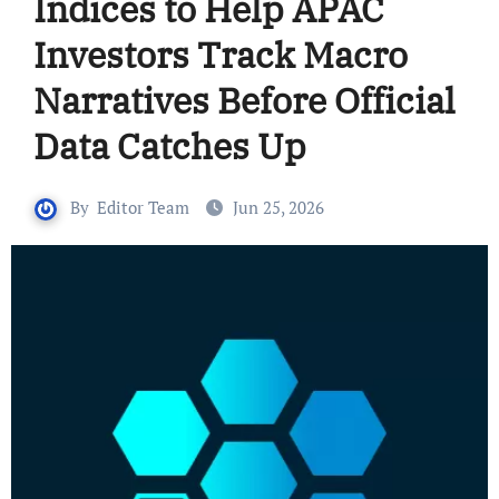
Indices to Help APAC
Investors Track Macro
Narratives Before Official
Data Catches Up
By
Editor Team
Jun 25, 2026