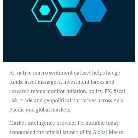
AI-native macro sentiment dataset helps hedge
funds, asset managers, investment banks and
research teams monitor inflation, policy, FX, fiscal
risk, trade and geopolitical narratives across Asia-
Pacific and global markets.
Market intelligence provider Permutable today
announced the official launch of its Global Macro