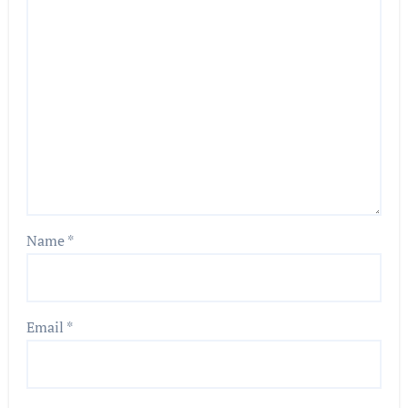
Name
*
Email
*