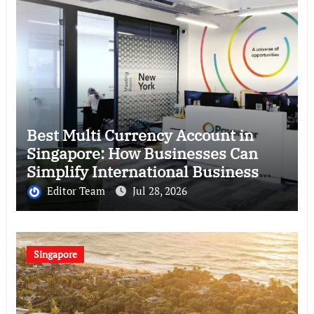
Best Multi Currency Account in
Singapore: How Businesses Can
Simplify International Business
Payments
Editor Team
Jul 28, 2026
Singapore