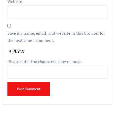
Website
Save my name, email, and website in this browser for
the next time I comment.
Please enter the characters shown above.