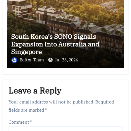
South Korea’s SONO Signals
Expansion Into Australia and
Singapore
Editor Team
Jul 28, 2026
Leave a Reply
Your email address will not be published.
Required
fields are marked
*
Comment
*