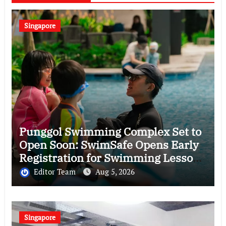
Singapore
Punggol Swimming Complex Set to
Open Soon: SwimSafe Opens Early
Registration for Swimming Lessons
at the New Venue
Editor Team
Aug 5, 2026
Singapore