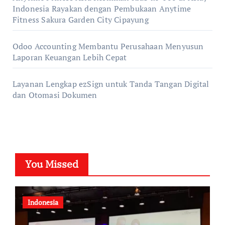
Indonesia Rayakan dengan Pembukaan Anytime
Fitness Sakura Garden City Cipayung
Odoo Accounting Membantu Perusahaan Menyusun
Laporan Keuangan Lebih Cepat
Layanan Lengkap ezSign untuk Tanda Tangan Digital
dan Otomasi Dokumen
You Missed
Indonesia