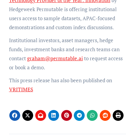
Technology Provider of the Year: Innovation
by
Hedgeweek Permutable is offering institutional
users access to sample datasets, APAC-focused
demonstrations and custom index discussions.
Institutional investors, asset managers, hedge
funds, investment banks and research teams can
contact
graham@permutable.ai
to request access
or book a demo.
This press release has also been published on
VRITIMES