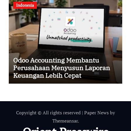
Indonesia
Odoo Accounting Membantu
Perusahaan Menyusun Laporan
Keuangan Lebih Cepat
Copyright © All rights reserved
|
Paper News
by
Themeansar
.