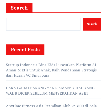
Search
Search
Recent Posts
Startup Indonesia Bina Kids Luncurkan Platform AI
Aman & Etis untuk Anak, Raih Pendanaan Strategis
dari Hasan VC Singapura
CARA GADAI BARANG YANG AMAN: 7 HAL YANG
WAJIB DICEK SEBELUM MENYERAHKAN ASET
Anytime Fitness Asia Resmikan Klub ke-600 di Asia,