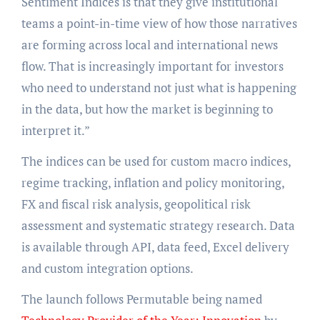
Sentiment Indices is that they give institutional
teams a point-in-time view of how those narratives
are forming across local and international news
flow. That is increasingly important for investors
who need to understand not just what is happening
in the data, but how the market is beginning to
interpret it.”
The indices can be used for custom macro indices,
regime tracking, inflation and policy monitoring,
FX and fiscal risk analysis, geopolitical risk
assessment and systematic strategy research. Data
is available through API, data feed, Excel delivery
and custom integration options.
The launch follows Permutable being named