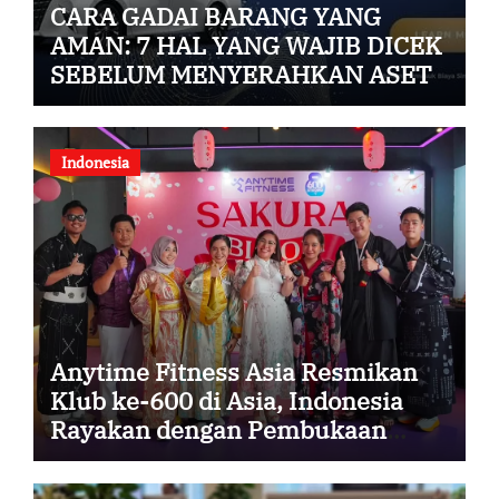
CARA GADAI BARANG YANG
AMAN: 7 HAL YANG WAJIB DICEK
SEBELUM MENYERAHKAN ASET
Indonesia
Anytime Fitness Asia Resmikan
Klub ke-600 di Asia, Indonesia
Rayakan dengan Pembukaan
Anytime Fitness Sakura Garden
City Cipayung