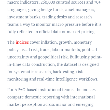
macro indicators, 250,000 curated sources and 70+
languages, giving hedge funds, asset managers,
investment banks, trading desks and research
teams a way to monitor macro pressure before it is
fully reflected in official data or market pricing.
The
indices
cover inflation, growth, monetary
policy, fiscal risk, trade, labour markets, political
uncertainty and geopolitical risk. Built using point-
in-time data construction, the dataset is designed
for systematic research, backtesting, risk
monitoring and real-time intelligence workflows.
For APAC-based institutional teams, the indices
compare domestic reporting with international
market perception across major and emerging