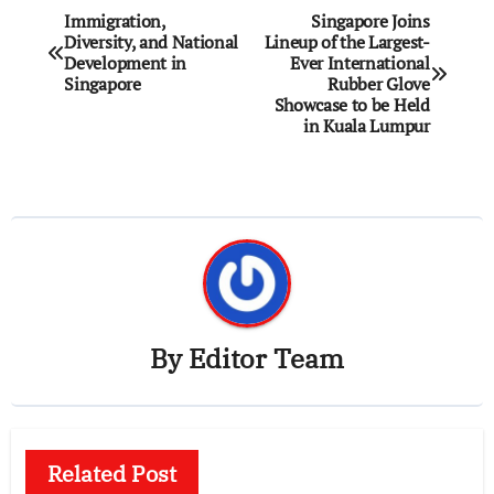
Post
Immigration,
Singapore Joins
Diversity, and National
Lineup of the Largest-
navigation
Development in
Ever International
Singapore
Rubber Glove
Showcase to be Held
in Kuala Lumpur
By
Editor Team
Related Post