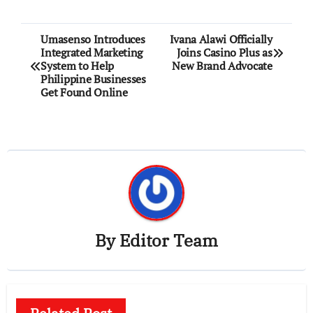
Post
Umasenso Introduces
Ivana Alawi Officially
Integrated Marketing
Joins Casino Plus as
navigation
System to Help
New Brand Advocate
Philippine Businesses
Get Found Online
By
Editor Team