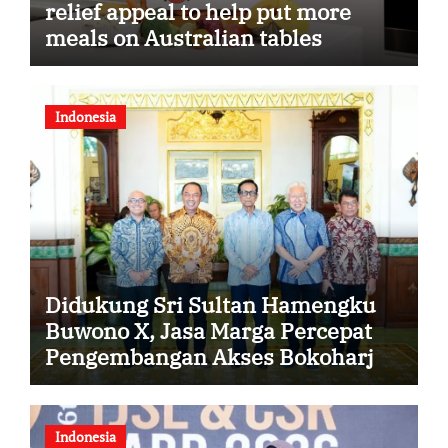
relief appeal to help put more
meals on Australian tables
Indonesia
Didukung Sri Sultan Hamengku
Buwono X, Jasa Marga Percepat
Pengembangan Akses Bokoharjo
Tol Jogja-Solo untuk Dukung
Konektivitas DIY
Indonesia