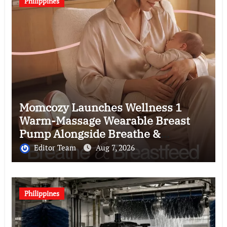
Philippines
Momcozy Launches Wellness 1
Warm-Massage Wearable Breast
Pump Alongside Breathe &
Breastfeed Across Southeast Asia
Editor Team
Aug 7, 2026
Philippines