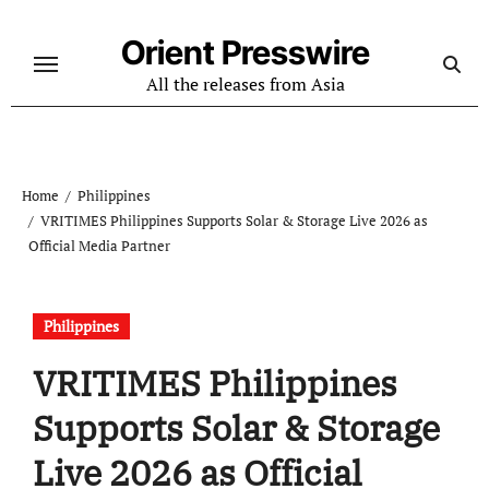
Skip
to
Orient Presswire
content
All the releases from Asia
Home
Philippines
VRITIMES Philippines Supports Solar & Storage Live 2026 as
Official Media Partner
Philippines
VRITIMES Philippines
Supports Solar & Storage
Live 2026 as Official