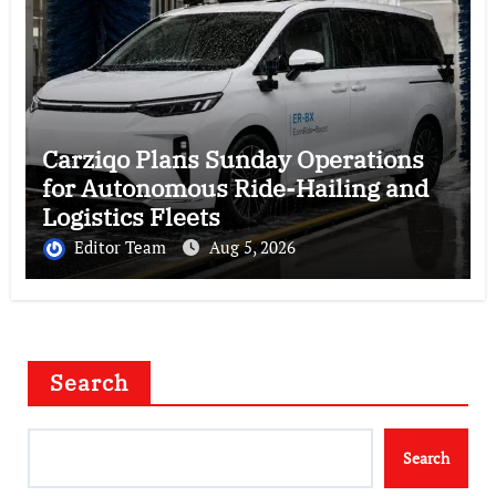
Carziqo Plans Sunday Operations
for Autonomous Ride-Hailing and
Logistics Fleets
Editor Team
Aug 5, 2026
Search
Search