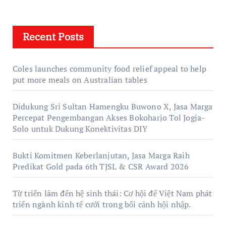
Recent Posts
Coles launches community food relief appeal to help
put more meals on Australian tables
Didukung Sri Sultan Hamengku Buwono X, Jasa Marga
Percepat Pengembangan Akses Bokoharjo Tol Jogja-
Solo untuk Dukung Konektivitas DIY
Bukti Komitmen Keberlanjutan, Jasa Marga Raih
Predikat Gold pada 6th TJSL & CSR Award 2026
Từ triển lãm đến hệ sinh thái: Cơ hội để Việt Nam phát
triển ngành kinh tế cưới trong bối cảnh hội nhập.