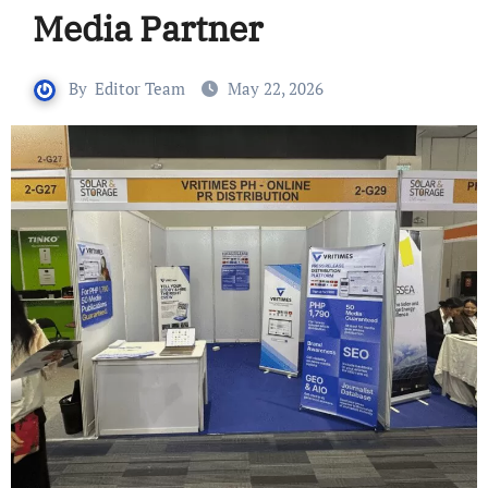
Media Partner
By
Editor Team
May 22, 2026