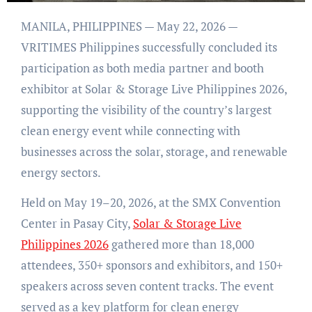
MANILA, PHILIPPINES — May 22, 2026 —
VRITIMES Philippines successfully concluded its
participation as both media partner and booth
exhibitor at Solar & Storage Live Philippines 2026,
supporting the visibility of the country’s largest
clean energy event while connecting with
businesses across the solar, storage, and renewable
energy sectors.
Held on May 19–20, 2026, at the SMX Convention
Center in Pasay City,
Solar & Storage Live
Philippines 2026
gathered more than 18,000
attendees, 350+ sponsors and exhibitors, and 150+
speakers across seven content tracks. The event
served as a key platform for clean energy