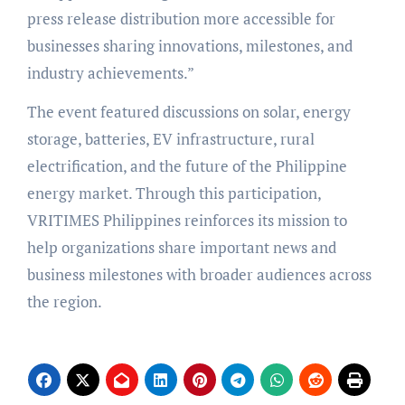
press release distribution more accessible for
businesses sharing innovations, milestones, and
industry achievements.”
The event featured discussions on solar, energy
storage, batteries, EV infrastructure, rural
electrification, and the future of the Philippine
energy market. Through this participation,
VRITIMES Philippines reinforces its mission to
help organizations share important news and
business milestones with broader audiences across
the region.