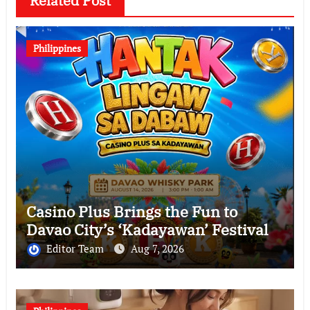
Related Post
Philippines
Casino Plus Brings the Fun to
Davao City’s ‘Kadayawan’ Festival
Editor Team
Aug 7, 2026