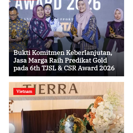
Bukti Komitmen Keberlanjutan,
Jasa Marga Raih Predikat Gold
pada 6th TJSL & CSR Award 2026
Vietnam