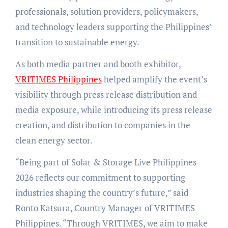
professionals, solution providers, policymakers,
and technology leaders supporting the Philippines’
transition to sustainable energy.
As both media partner and booth exhibitor,
VRITIMES Philippines
helped amplify the event’s
visibility through press release distribution and
media exposure, while introducing its press release
creation, and distribution to companies in the
clean energy sector.
“Being part of Solar & Storage Live Philippines
2026 reflects our commitment to supporting
industries shaping the country’s future,” said
Ronto Katsura, Country Manager of VRITIMES
Philippines. “Through VRITIMES, we aim to make