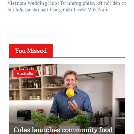
Vietnam Wedding Hub: Từ những phiên kết nối đến cơ
hội hợp tác dài hạn trong ngành cưới Việt Nam
You Missed
Australia
Coles launches community food