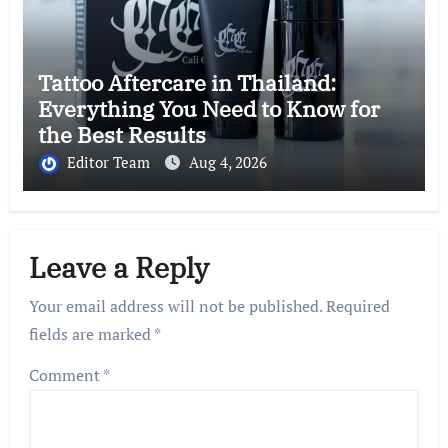
Tattoo Aftercare in Thailand:
Everything You Need to Know for
the Best Results
Editor Team
Aug 4, 2026
Leave a Reply
Your email address will not be published.
Required
fields are marked
*
Comment
*