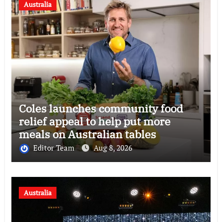
Australia
Coles launches community food
relief appeal to help put more
meals on Australian tables
Editor Team
Aug 8, 2026
Australia