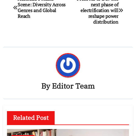
Scene: Diversity Across
next phase of
navigation
Genres and Global
electrification will
Reach
reshape power
distribution
By
Editor Team
Related Post