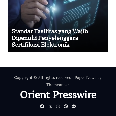
Standar Fasilitas yang Wajib
Dipenuhi Penyelenggara
Sertifikasi Elektronik
Copyright © All rights reserved
|
Paper News
by
Themeansar
.
Orient Presswire