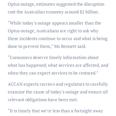
Optus outage, estimates suggested the disruption
cost the Australian economy around $2 billion.
“While today’s outage appears smaller than the
Optus outage, Australians are right to ask why
these incidents continue to occur and what is being
done to prevent them,” Ms Bennett said.
“Consumers deserve timely information about
what has happened, what services are affected, and
when they can expect services to be restored.”
ACCAN expects carriers and regulators to carefully
examine the cause of today’s outage and ensure all
relevant obligations have been met.
“It is timely that we’re less than a fortnight away