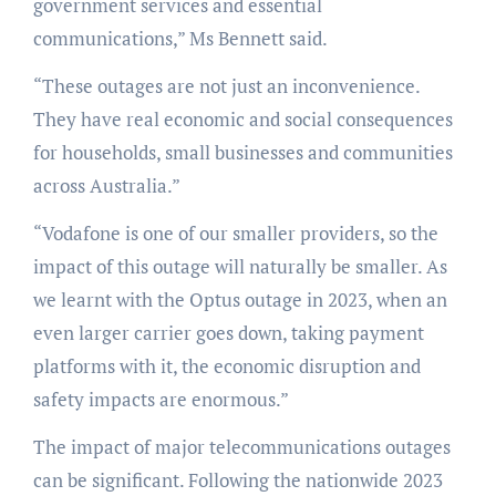
government services and essential
communications,” Ms Bennett said.
“These outages are not just an inconvenience.
They have real economic and social consequences
for households, small businesses and communities
across Australia.”
“Vodafone is one of our smaller providers, so the
impact of this outage will naturally be smaller. As
we learnt with the Optus outage in 2023, when an
even larger carrier goes down, taking payment
platforms with it, the economic disruption and
safety impacts are enormous.”
The impact of major telecommunications outages
can be significant. Following the nationwide 2023