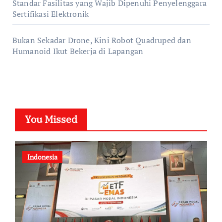
Standar Fasilitas yang Wajib Dipenuhi Penyelenggara
Sertifikasi Elektronik
Bukan Sekadar Drone, Kini Robot Quadruped dan
Humanoid Ikut Bekerja di Lapangan
You Missed
Indonesia