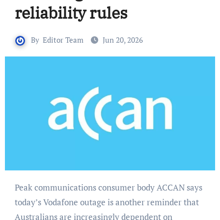
reliability rules
By
Editor Team
Jun 20, 2026
Peak communications consumer body ACCAN says
today’s Vodafone outage is another reminder that
Australians are increasingly dependent on