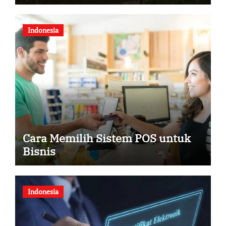
Dua Helikopter
Indonesia
Cara Memilih Sistem POS untuk
Bisnis
Indonesia