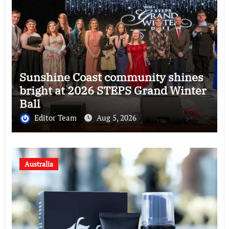
Sunshine Coast community shines
bright at 2026 STEPS Grand Winter
Ball
Editor Team
Aug 5, 2026
Australia