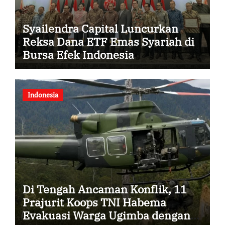
Syailendra Capital Luncurkan
Reksa Dana ETF Emas Syariah di
Bursa Efek Indonesia
Indonesia
Di Tengah Ancaman Konflik, 11
Prajurit Koops TNI Habema
Evakuasi Warga Ugimba dengan