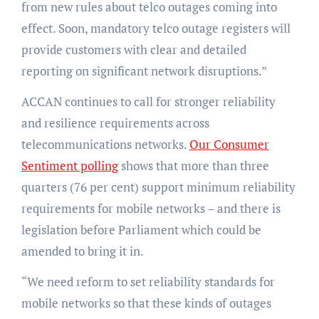
from new rules about telco outages coming into
effect. Soon, mandatory telco outage registers will
provide customers with clear and detailed
reporting on significant network disruptions.”
ACCAN continues to call for stronger reliability
and resilience requirements across
telecommunications networks.
Our Consumer
Sentiment polling
shows that more than three
quarters (76 per cent) support minimum reliability
requirements for mobile networks – and there is
legislation before Parliament which could be
amended to bring it in.
“We need reform to set reliability standards for
mobile networks so that these kinds of outages