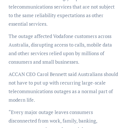
telecommunications services that are not subject
to the same reliability expectations as other
essential services.
The outage affected Vodafone customers across
Australia, disrupting access to calls, mobile data
and other services relied upon by millions of
consumers and small businesses.
ACCAN CEO Carol Bennett said Australians should
not have to put up with recurring large-scale
telecommunications outages as a normal part of
modern life.
“Every major outage leaves consumers
disconnected from work, family, banking,