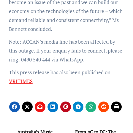
become an issue of the past and we can build our
economy on the technologies of the future – which
demand reliable and consistent connectivity,” Ms
Bennett concluded.
Note: ACCAN’s media line has been affected by
this outage. If your enquiry fails to connect, please
ring: 0490 540 444 via WhatsApp.
This press release has also been published on
VRITIMES
Post
Australia’s Music
From AC to DC: The