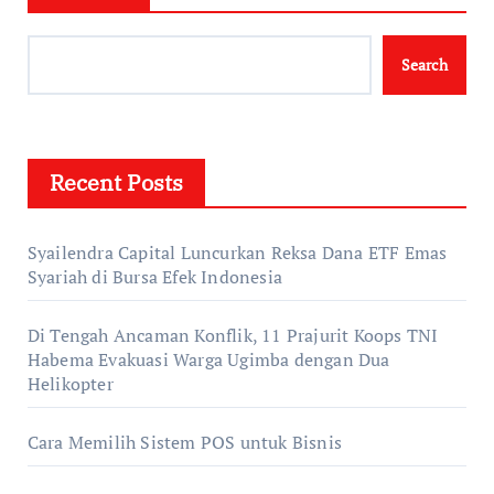
Search
Recent Posts
Syailendra Capital Luncurkan Reksa Dana ETF Emas
Syariah di Bursa Efek Indonesia
Di Tengah Ancaman Konflik, 11 Prajurit Koops TNI
Habema Evakuasi Warga Ugimba dengan Dua
Helikopter
Cara Memilih Sistem POS untuk Bisnis