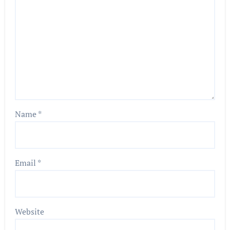
Name
*
Email
*
Website