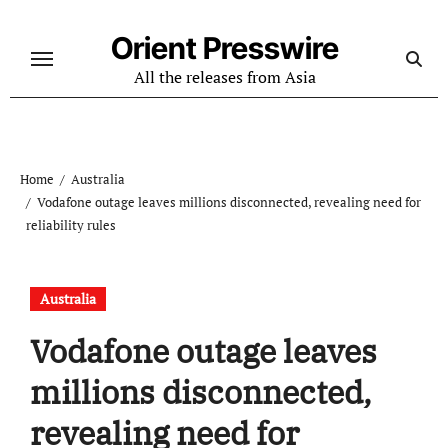
Skip
to
Orient Presswire
content
All the releases from Asia
Home
Australia
Vodafone outage leaves millions disconnected, revealing need for
reliability rules
Australia
Vodafone outage leaves
millions disconnected,
revealing need for