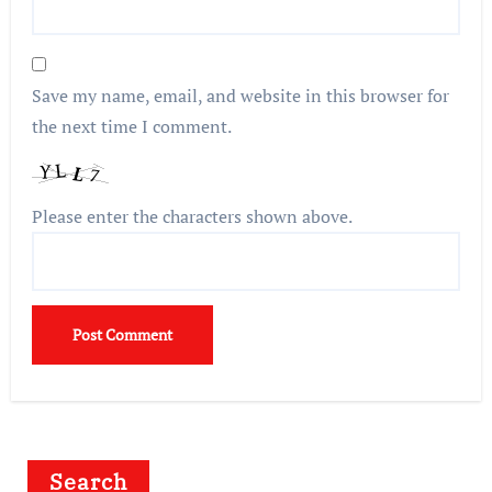
Save my name, email, and website in this browser for
the next time I comment.
Please enter the characters shown above.
Search