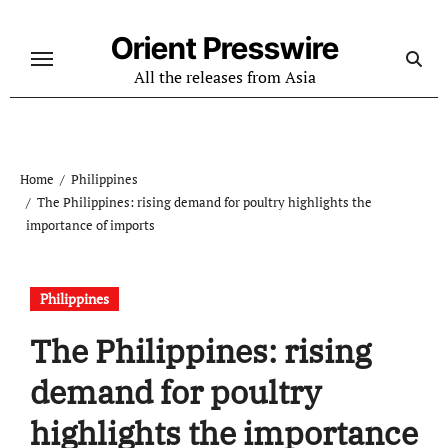
Skip
to
Orient Presswire
content
All the releases from Asia
Home
Philippines
The Philippines: rising demand for poultry highlights the
importance of imports
Philippines
The Philippines: rising
demand for poultry
highlights the importance