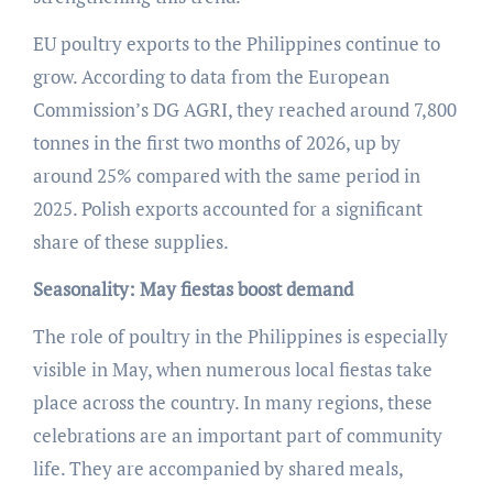
EU poultry exports to the Philippines continue to
grow. According to data from the European
Commission’s DG AGRI, they reached around 7,800
tonnes in the first two months of 2026, up by
around 25% compared with the same period in
2025. Polish exports accounted for a significant
share of these supplies.
Seasonality: May fiestas boost demand
The role of poultry in the Philippines is especially
visible in May, when numerous local fiestas take
place across the country. In many regions, these
celebrations are an important part of community
life. They are accompanied by shared meals,