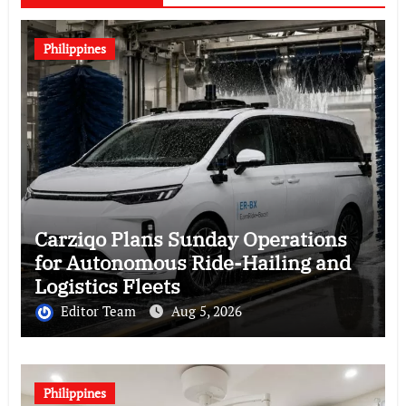
Philippines
Carziqo Plans Sunday Operations
for Autonomous Ride-Hailing and
Logistics Fleets
Editor Team
Aug 5, 2026
Philippines