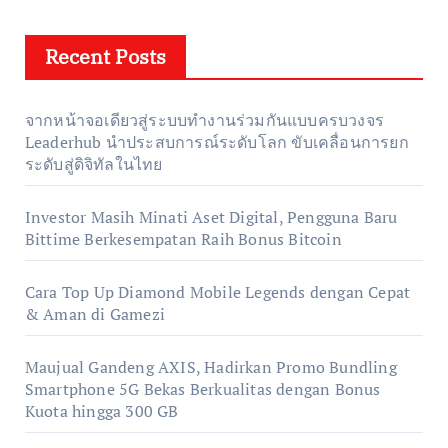
Recent Posts
จากหน้าจอเดียวสู่ระบบทำงานร่วมกันแบบครบวงจร
Leaderhub นำประสบการณ์ระดับโลก ขับเคลื่อนการยก
ระดับสู่ดิจิทัลในไทย
Investor Masih Minati Aset Digital, Pengguna Baru
Bittime Berkesempatan Raih Bonus Bitcoin
Cara Top Up Diamond Mobile Legends dengan Cepat
& Aman di Gamezi
Maujual Gandeng AXIS, Hadirkan Promo Bundling
Smartphone 5G Bekas Berkualitas dengan Bonus
Kuota hingga 300 GB