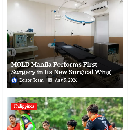
MOLD Manila Performs First
Surgery in Its New Surgical Wing
Editor Team
Aug 5, 2026
Philippines