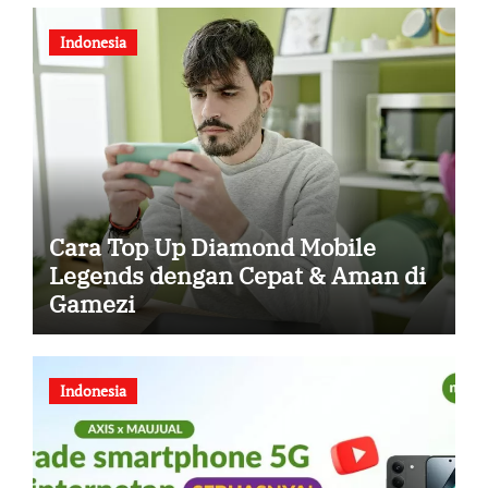
Indonesia
Cara Top Up Diamond Mobile
Legends dengan Cepat & Aman di
Gamezi
Indonesia