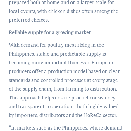
prepared both at home and on a larger scale for
local events, with chicken dishes often among the
preferred choices.
Reliable supply for a growing market
With demand for poultry meat rising in the
Philippines, stable and predictable supply is
becoming more important than ever. European
producers offer a production model based on clear
standards and controlled processes at every stage
of the supply chain, from farming to distribution.
This approach helps ensure product consistency
and transparent cooperation – both highly valued
by importers, distributors and the HoReCa sector.
“In markets such as the Philippines, where demand