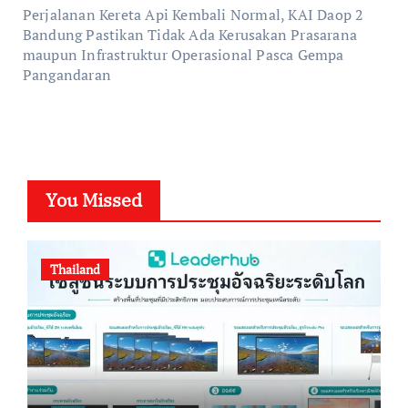
Perjalanan Kereta Api Kembali Normal, KAI Daop 2
Bandung Pastikan Tidak Ada Kerusakan Prasarana
maupun Infrastruktur Operasional Pasca Gempa
Pangandaran
You Missed
Thailand