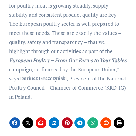
for poultry meat is growing steadily, supply
stability and consistent product quality are key.
The European poultry sector is well prepared to
meet these needs. These are exactly the values –
quality, safety and transparency – that we
highlight through our activities as part of the
European Poultry – From Our Farms to Your Tables
campaign, co-financed by the European Union,”
says
Dariusz Goszczyński
, President of the National
Poultry Council – Chamber of Commerce (KRD-IG)
in Poland.