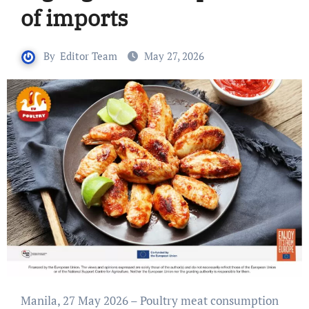
of imports
By
Editor Team
May 27, 2026
Manila, 27 May 2026 – Poultry meat consumption