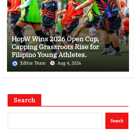
HopW Wins 2026 Open Cup,
Capping Grassroots Rise for
Filipino Young Athletes.
Editor Team
Aug 4, 2026
Search
Search