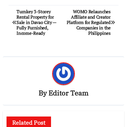
Post
Turnkey 3-Storey
WOMO Relaunches
Rental Property for
Affiliate and Creator
navigation
Sale in Davao City —
Platform for Regulated
Fully Furnished,
Companies in the
Income-Ready
Philippines
By
Editor Team
Related Post