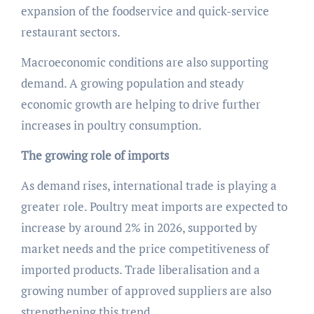
expansion of the foodservice and quick-service
restaurant sectors.
Macroeconomic conditions are also supporting
demand. A growing population and steady
economic growth are helping to drive further
increases in poultry consumption.
The growing role of imports
As demand rises, international trade is playing a
greater role. Poultry meat imports are expected to
increase by around 2% in 2026, supported by
market needs and the price competitiveness of
imported products. Trade liberalisation and a
growing number of approved suppliers are also
strengthening this trend.