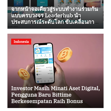
จากหน้าจอเดียวสู่ระบบทำงานร่วมกัน
แบบครบวงจร Leaderhub นำ
ประสบการณ์ระดับโลก ขับเคลื่อนการ
ยกระดับสู่ดิจิทัลในไทย
Indonesia
Investor Masih Minati Aset Digital,
Pengguna Baru Bittime
Berkesempatan Raih Bonus
Bitcoin