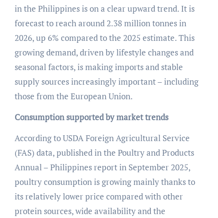
in the Philippines is on a clear upward trend. It is
forecast to reach around 2.38 million tonnes in
2026, up 6% compared to the 2025 estimate. This
growing demand, driven by lifestyle changes and
seasonal factors, is making imports and stable
supply sources increasingly important – including
those from the European Union.
Consumption supported by market trends
According to USDA Foreign Agricultural Service
(FAS) data, published in the Poultry and Products
Annual – Philippines report in September 2025,
poultry consumption is growing mainly thanks to
its relatively lower price compared with other
protein sources, wide availability and the