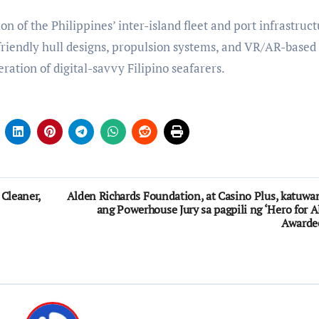
 of the Philippines’ inter-island fleet and port infrastruct
riendly hull designs, propulsion systems, and VR/AR-based
eration of digital-savvy Filipino seafarers.
 Cleaner,
Alden Richards Foundation, at Casino Plus, katuwa
ang Powerhouse Jury sa pagpili ng ‘Hero for Al
Awarde