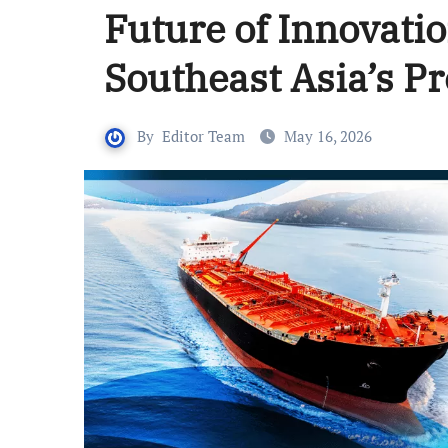
Future of Innovatio
Southeast Asia’s P
By
Editor Team
May 16, 2026