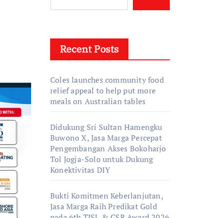
Recent Posts
Coles launches community food
relief appeal to help put more
meals on Australian tables
Didukung Sri Sultan Hamengku
Buwono X, Jasa Marga Percepat
Pengembangan Akses Bokoharjo
Tol Jogja-Solo untuk Dukung
Konektivitas DIY
Bukti Komitmen Keberlanjutan,
Jasa Marga Raih Predikat Gold
pada 6th TJSL & CSR Award 2026