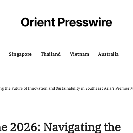
Orient Presswire
Singapore
Thailand
Vietnam
Australia
g the Future of Innovation and Sustainability in Southeast Asia’s Premier 
e 2026: Navigating the