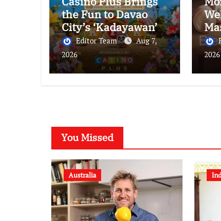
Casino Plus Brings
Mo
the Fun to Davao
We
City’s ‘Kadayawan’
Ma
Festival
Br
Editor Team
Aug 7,
Alo
2026
2026
Bre
Sou
You Missed
Australia
In