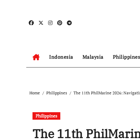
Skip
to
content
Indonesia
Malaysia
Philippines
Home
Philippines
The 11th PhilMarine 2026: Navigatin
Philippines
The 11th PhilMarin