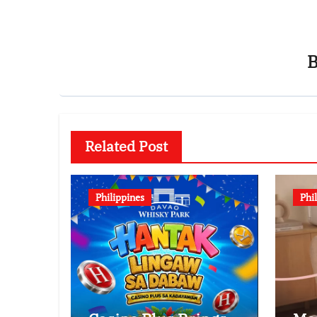
Related Post
Philippines
Phi