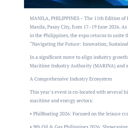
MANILA, PHILIPPINES – The 11th Edition of PhilMarine 2026 is set to anchor at the SMX Convention Center
Manila, Pasay City, from 17–19 June 2026. As 
in the Philippines, the expo returns to unit
“Navigating the Future: Innovation, Sustainab
In a significant move to align industry growth
Maritime Industry Authority (MARINA) and s
A Comprehensive Industry Ecosystem
This year’s event is co-located with several 
maritime and energy sectors:
• PhilBoating 2026: Focused on the leisure cra
• 9th Oil & Gas Philippines 2026: Showcasin