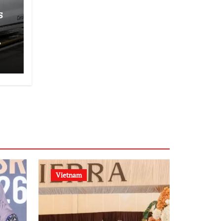
s
,
Vietnam