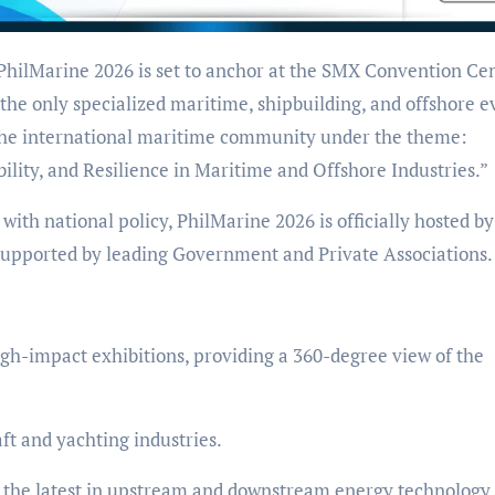
the only specialized maritime, shipbuilding, and offshore e
e the international maritime community under the theme:
ility, and Resilience in Maritime and Offshore Industries.”
 with national policy, PhilMarine 2026 is officially hosted by
upported by leading Government and Private Associations.
high-impact exhibitions, providing a 360-degree view of the
ft and yachting industries.
g the latest in upstream and downstream energy technology.