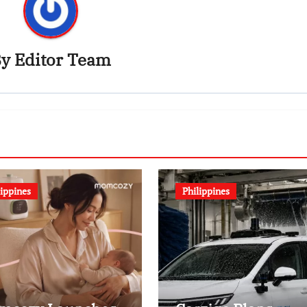
By
Editor Team
lippines
Philippines