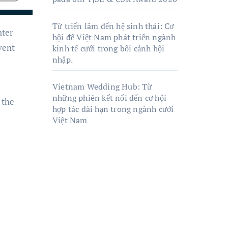
Từ triển lãm đến hệ sinh thái: Cơ
hội để Việt Nam phát triển ngành
vent
kinh tế cưới trong bối cảnh hội
nhập.
Vietnam Wedding Hub: Từ
những phiên kết nối đến cơ hội
 the
hợp tác dài hạn trong ngành cưới
Việt Nam