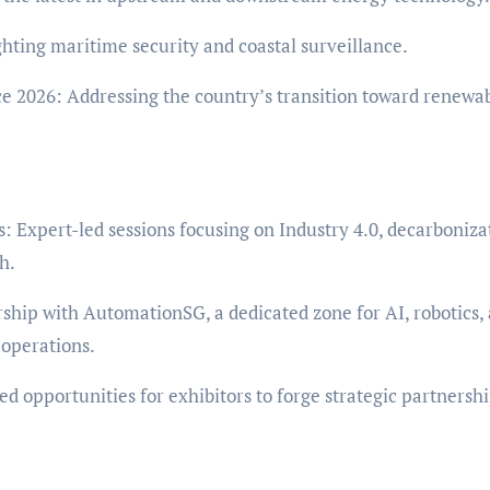
hting maritime security and coastal surveillance.
e 2026: Addressing the country’s transition toward renewa
 Expert-led sessions focusing on Industry 4.0, decarboniza
h.
hip with AutomationSG, a dedicated zone for AI, robotics,
 operations.
 opportunities for exhibitors to forge strategic partnersh