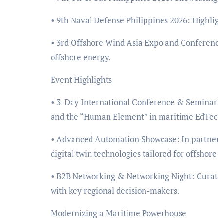
• 9th Naval Defense Philippines 2026: Highlig
• 3rd Offshore Wind Asia Expo and Conferenc
offshore energy.
Event Highlights
• 3-Day International Conference & Seminars:
and the “Human Element” in maritime EdTec
• Advanced Automation Showcase: In partners
digital twin technologies tailored for offshore
• B2B Networking & Networking Night: Curated
with key regional decision-makers.
Modernizing a Maritime Powerhouse