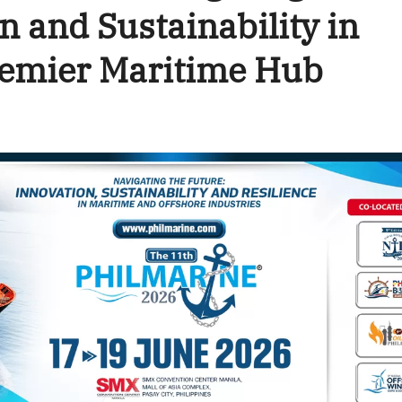
n and Sustainability in
remier Maritime Hub