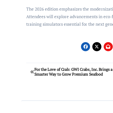
The 2026 edition emphasizes the modernization
Attendees will explore advancements in eco-f
training simulators essential for the next gen
Post
For the Love of Crab: GWI Crabs, Inc. Brings a
Smarter Way to Grow Premium Seafood
navigation