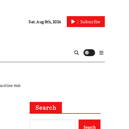
Subscribe
Sat. Aug 8th, 2026
Maritime Hub
Search
Search