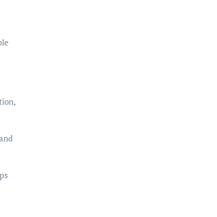
ble
tion,
 and
ips