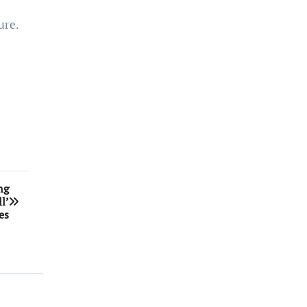
ure.
ng
l’
es