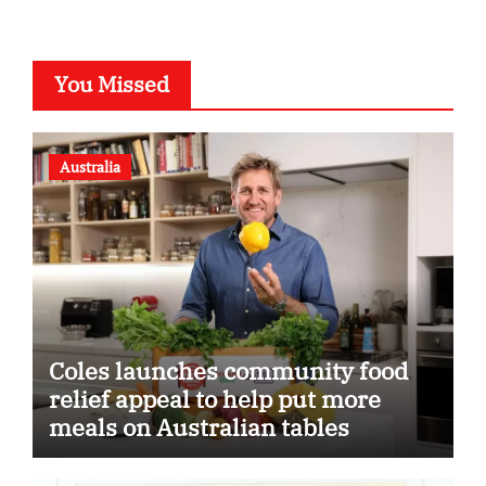
You Missed
Australia
Coles launches community food
relief appeal to help put more
meals on Australian tables