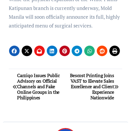
Katipunan branch is currently underway, Mold
Manila will soon officially announce its full, highly
anticipated menu of surgical services.
Post
Carziqo Issues Public
Bescost Printing Joins
Advisory on Official
VAST to Elevate Sales
navigation
Channels and Fake
Excellence and Client
Online Groups in the
Experience
Philippines
Nationwide