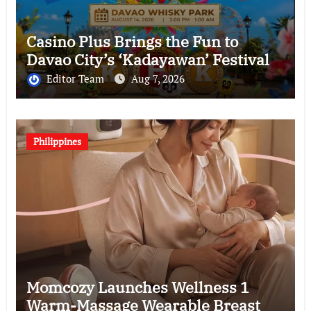
Casino Plus Brings the Fun to
Davao City’s ‘Kadayawan’ Festival
Editor Team
Aug 7, 2026
Philippines
Momcozy Launches Wellness 1
Warm-Massage Wearable Breast