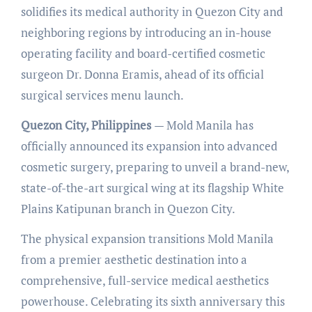
solidifies its medical authority in Quezon City and
neighboring regions by introducing an in-house
operating facility and board-certified cosmetic
surgeon Dr. Donna Eramis, ahead of its official
surgical services menu launch.
Quezon City, Philippines
— Mold Manila has
officially announced its expansion into advanced
cosmetic surgery, preparing to unveil a brand-new,
state-of-the-art surgical wing at its flagship White
Plains Katipunan branch in Quezon City.
The physical expansion transitions Mold Manila
from a premier aesthetic destination into a
comprehensive, full-service medical aesthetics
powerhouse. Celebrating its sixth anniversary this