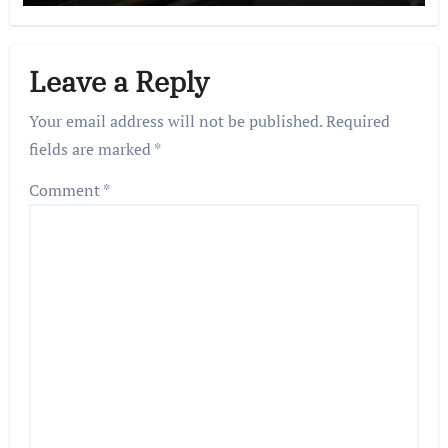
Leave a Reply
Your email address will not be published.
Required
fields are marked
*
Comment
*