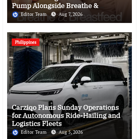
Pump Alongside Breathe &
Breastfeed Across Southeast Asia
Editor Team
Aug 7, 2026
Philippines
Carziqo Plans Sunday Operations
for Autonomous Ride-Hailing and
Logistics Fleets
Editor Team
Aug 5, 2026