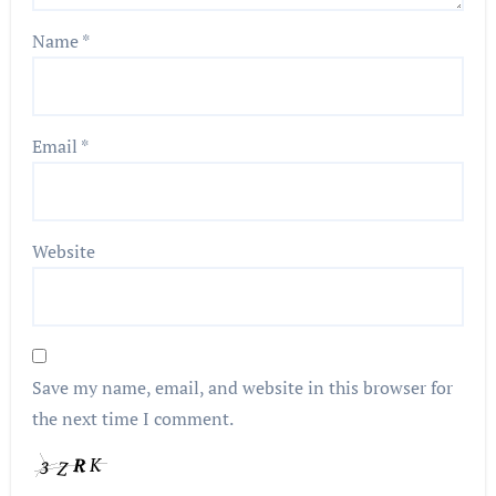
Name
*
Email
*
Website
Save my name, email, and website in this browser for
the next time I comment.