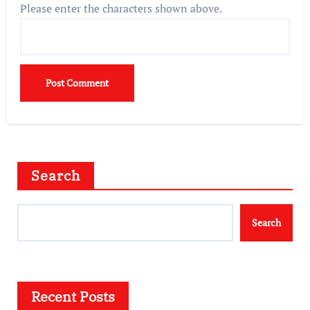
Please enter the characters shown above.
Search
Search
Recent Posts