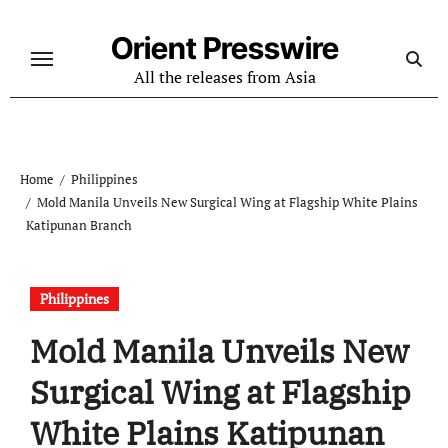
Skip
to
Orient Presswire
content
All the releases from Asia
Home
Philippines
Mold Manila Unveils New Surgical Wing at Flagship White Plains
Katipunan Branch
Philippines
Mold Manila Unveils New
Surgical Wing at Flagship
White Plains Katipunan