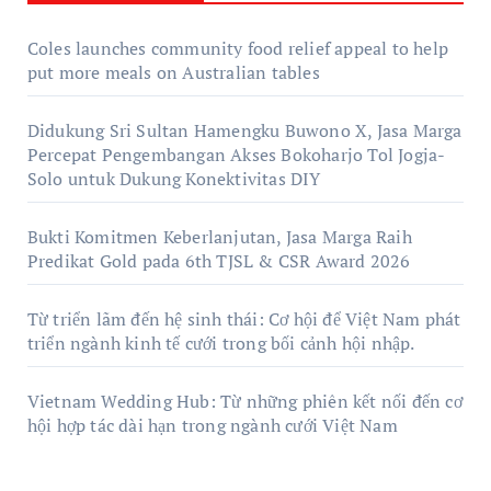
Coles launches community food relief appeal to help
put more meals on Australian tables
Didukung Sri Sultan Hamengku Buwono X, Jasa Marga
Percepat Pengembangan Akses Bokoharjo Tol Jogja-
Solo untuk Dukung Konektivitas DIY
Bukti Komitmen Keberlanjutan, Jasa Marga Raih
Predikat Gold pada 6th TJSL & CSR Award 2026
Từ triển lãm đến hệ sinh thái: Cơ hội để Việt Nam phát
triển ngành kinh tế cưới trong bối cảnh hội nhập.
Vietnam Wedding Hub: Từ những phiên kết nối đến cơ
hội hợp tác dài hạn trong ngành cưới Việt Nam