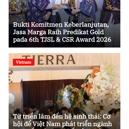
Bukti Komitmen Keberlanjutan,
Jasa Marga Raih Predikat Gold
pada 6th TJSL & CSR Award 2026
Vietnam
Từ triển lãm đến hệ sinh thái: Cơ
hội để Việt Nam phát triển ngành