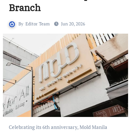
Branch
By
Editor Team
Jun 20, 2026
Celebrating its 6th anniversary, Mold Manila