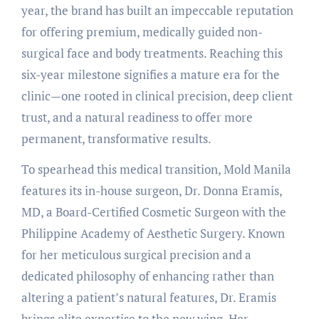
year, the brand has built an impeccable reputation
for offering premium, medically guided non-
surgical face and body treatments. Reaching this
six-year milestone signifies a mature era for the
clinic—one rooted in clinical precision, deep client
trust, and a natural readiness to offer more
permanent, transformative results.
To spearhead this medical transition, Mold Manila
features its in-house surgeon, Dr. Donna Eramis,
MD, a Board-Certified Cosmetic Surgeon with the
Philippine Academy of Aesthetic Surgery. Known
for her meticulous surgical precision and a
dedicated philosophy of enhancing rather than
altering a patient’s natural features, Dr. Eramis
brings elite expertise to the new wing. Her