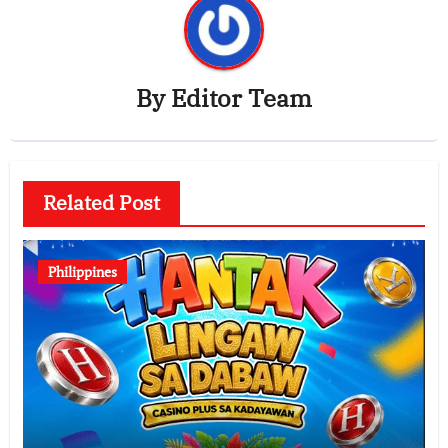
By
Editor Team
Related Post
Philippines