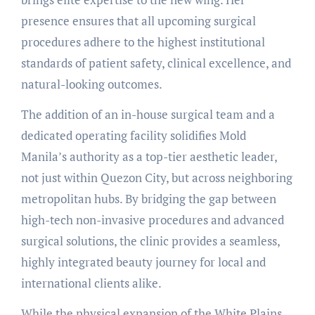
presence ensures that all upcoming surgical
procedures adhere to the highest institutional
standards of patient safety, clinical excellence, and
natural-looking outcomes.
The addition of an in-house surgical team and a
dedicated operating facility solidifies Mold
Manila’s authority as a top-tier aesthetic leader,
not just within Quezon City, but across neighboring
metropolitan hubs. By bridging the gap between
high-tech non-invasive procedures and advanced
surgical solutions, the clinic provides a seamless,
highly integrated beauty journey for local and
international clients alike.
While the physical expansion of the White Plains