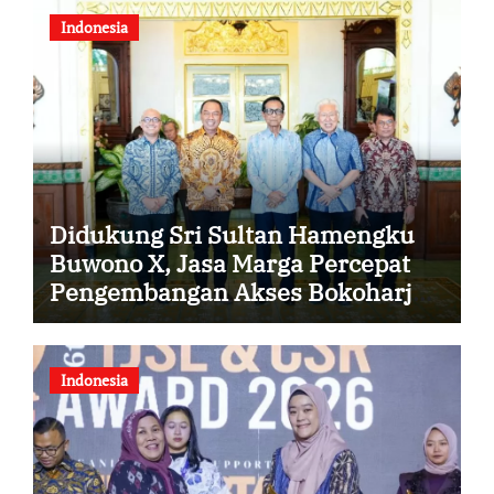
Indonesia
Didukung Sri Sultan Hamengku
Buwono X, Jasa Marga Percepat
Pengembangan Akses Bokoharjo
Tol Jogja-Solo untuk Dukung
Konektivitas DIY
Indonesia