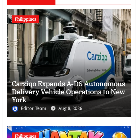
Philippines
Carziqo Expands A-DS Autonomous
Delivery Vehicle Operations to New
York
Editor Team
Aug 8, 2026
Philippines