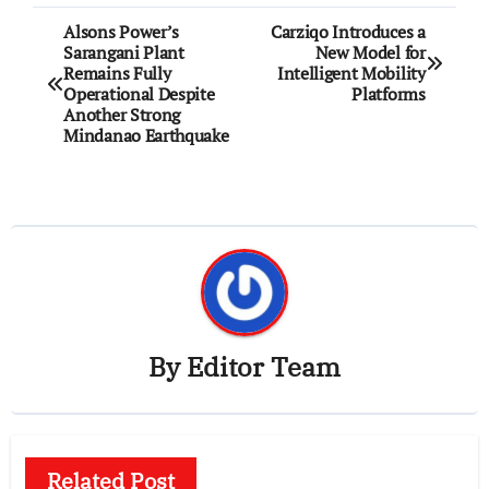
Post
Alsons Power’s
Carziqo Introduces a
Sarangani Plant
New Model for
navigation
Remains Fully
Intelligent Mobility
Operational Despite
Platforms
Another Strong
Mindanao Earthquake
By
Editor Team
Related Post