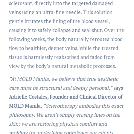
sclerosant, directly into the targeted damaged
veins using an ultra-fine needle. This solution
gently irritates the lining of the blood vessel,
causing it to safely collapse and seal shut. Over the
following weeks, the body naturally reroutes blood
flow to healthier, deeper veins, while the treated
tissue is harmlessly reabsorbed and faded from
view by the body’s natural metabolic processes.
“At MOLD Manila, we believe that true aesthetic
care must be structural and deeply personal,”
says
Adrielle Costales, Founder and Clinical Director of
MOLD Manila.
“Sclerotherapy embodies this exact
philosophy. We aren’t simply erasing lines on the
skin; we are restoring physical comfort and
molding the underlying confidence our clients