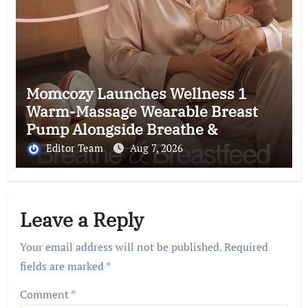
Momcozy Launches Wellness 1
Warm-Massage Wearable Breast
Pump Alongside Breathe &
Breastfeed Across Southeast Asia
Editor Team
Aug 7, 2026
Leave a Reply
Your email address will not be published.
Required
fields are marked
*
Comment
*