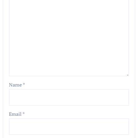
Name
*
Email
*