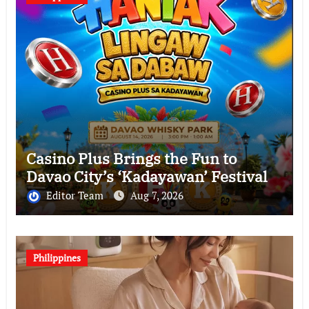
Casino Plus Brings the Fun to
Davao City’s ‘Kadayawan’ Festival
Editor Team
Aug 7, 2026
Philippines