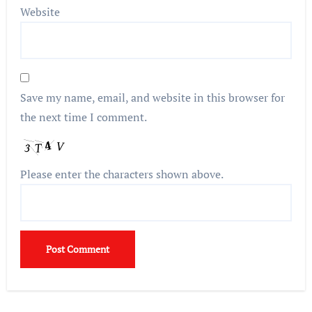
Website
Save my name, email, and website in this browser for
the next time I comment.
Please enter the characters shown above.