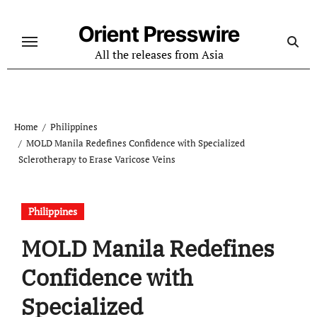
Skip
to
Orient Presswire
content
All the releases from Asia
Home
Philippines
MOLD Manila Redefines Confidence with Specialized
Sclerotherapy to Erase Varicose Veins
Philippines
MOLD Manila Redefines
Confidence with
Specialized