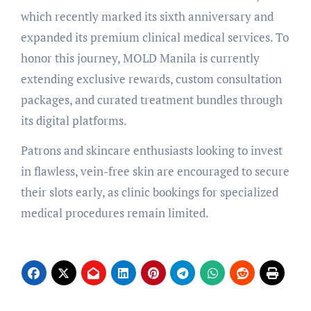
which recently marked its sixth anniversary and
expanded its premium clinical medical services. To
honor this journey, MOLD Manila is currently
extending exclusive rewards, custom consultation
packages, and curated treatment bundles through
its digital platforms.
Patrons and skincare enthusiasts looking to invest
in flawless, vein-free skin are encouraged to secure
their slots early, as clinic bookings for specialized
medical procedures remain limited.