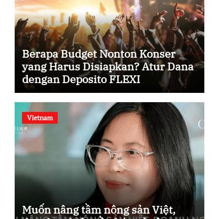
Berapa Budget Nonton Konser
yang Harus Disiapkan? Atur Dana
dengan Deposito FLEXI
Vietnam
Muốn nâng tầm nông sản Việt,