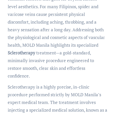
level aesthetics. For many Filipinos, spider and
varicose veins cause persistent physical
discomfort, including aching, throbbing, and a
heavy sensation after a long day. Addressing both
the physiological and cosmetic aspects of vascular
health, MOLD Manila highlights its specialized
Sclerotherapy
treatment—a gold-standard,
minimally invasive procedure engineered to
restore smooth, clear skin and effortless
confidence.
Sclerotherapy is a highly precise, in-clinic
procedure performed strictly by MOLD Manila’s
expert medical team. The treatment involves
injecting a specialized medical solution, known as a