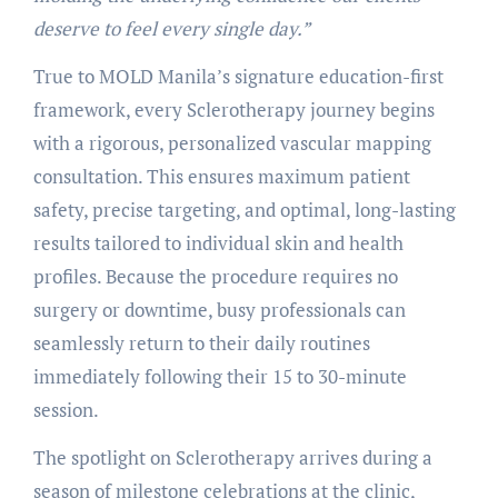
deserve to feel every single day.”
True to MOLD Manila’s signature education-first
framework, every Sclerotherapy journey begins
with a rigorous, personalized vascular mapping
consultation. This ensures maximum patient
safety, precise targeting, and optimal, long-lasting
results tailored to individual skin and health
profiles. Because the procedure requires no
surgery or downtime, busy professionals can
seamlessly return to their daily routines
immediately following their 15 to 30-minute
session.
The spotlight on Sclerotherapy arrives during a
season of milestone celebrations at the clinic,