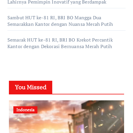
Lahirnya Pemimpin Inovatif yang Berdampak
Sambut HUT ke-81 RI, BRI BO Mangga Dua
Semarakkan Kantor dengan Nuansa Merah Putih
Semarak HUT ke-81 RI, BRI BO Krekot Percantik
Kantor dengan Dekorasi Bernuansa Merah Putih
You Missed
Indonesia