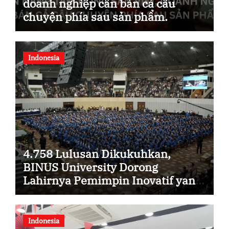
doanh nghiệp cần bán cả câu
chuyện phía sau sản phẩm.
Indonesia
4.758 Lulusan Dikukuhkan,
BINUS University Dorong
Lahirnya Pemimpin Inovatif yang
Berdampak
Indonesia