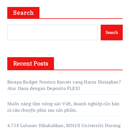
Search
Search
Recent Posts
Berapa Budget Nonton Konser yang Harus Disiapkan?
Atur Dana dengan Deposito FLEXI
Muốn nâng tầm nông sản Việt, doanh nghiệp cần bán
cả câu chuyện phía sau sản phẩm.
4.758 Lulusan Dikukuhkan, BINUS University Dorong