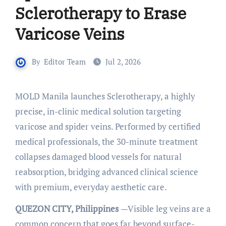
Sclerotherapy to Erase
Varicose Veins
By
Editor Team
Jul 2, 2026
MOLD Manila launches Sclerotherapy, a highly
precise, in-clinic medical solution targeting
varicose and spider veins. Performed by certified
medical professionals, the 30-minute treatment
collapses damaged blood vessels for natural
reabsorption, bridging advanced clinical science
with premium, everyday aesthetic care.
QUEZON CITY, Philippines
—Visible leg veins are a
common concern that goes far beyond surface-