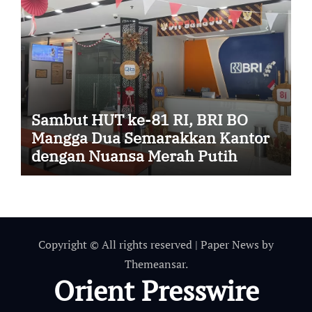
Sambut HUT ke-81 RI, BRI BO
Mangga Dua Semarakkan Kantor
dengan Nuansa Merah Putih
Copyright © All rights reserved
|
Paper News
by
Themeansar
.
Orient Presswire