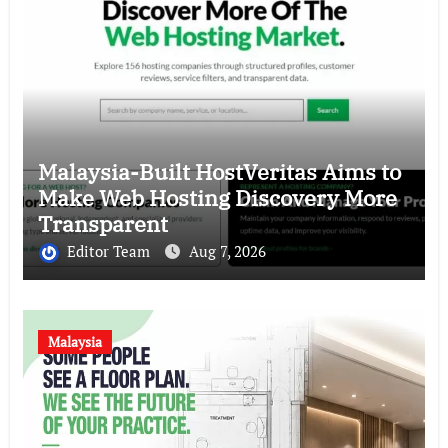
Malaysia-Built HostVeritas Aims to
Make Web Hosting Discovery More
Transparent
Editor Team
Aug 7, 2026
Malaysia