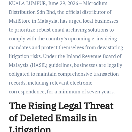
KUALA LUMPUR, June 29, 2026 – Microdium
Distribution Sdn Bhd, the official distributor of
MailStore in Malaysia, has urged local businesses
to prioritize robust email archiving solutions to
comply with the country’s upcoming e-invoicing
mandates and protect themselves from devastating
litigation risks. Under the Inland Revenue Board of
Malaysia (HASiL) guidelines, businesses are legally
obligated to maintain comprehensive transaction
records, including relevant electronic
correspondence, for a minimum of seven years.
The Rising Legal Threat
of Deleted Emails in
Litigation