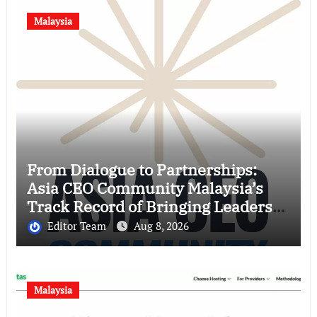
Malaysia
From Dialogue to Partnerships:
Asia CEO Community Malaysia’s
Track Record of Bringing Leaders
Together
Editor Team
Aug 8, 2026
Malaysia