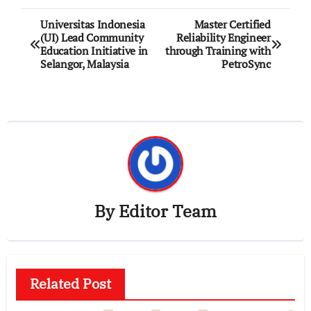
Post
Universitas Indonesia
Master Certified
(UI) Lead Community
Reliability Engineer
navigation
Education Initiative in
through Training with
Selangor, Malaysia
PetroSync
By
Editor Team
Related Post