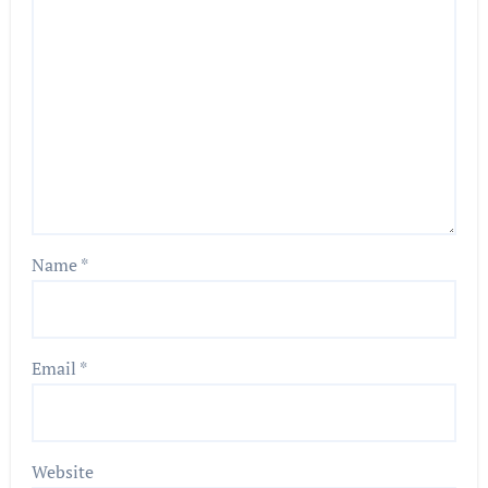
Name
*
Email
*
Website