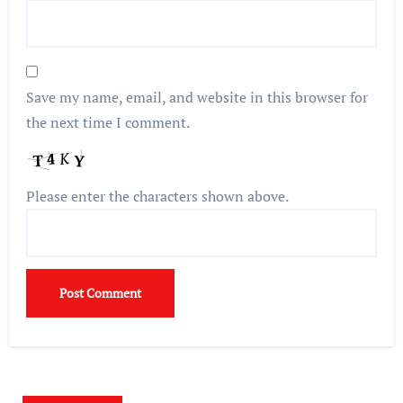
Save my name, email, and website in this browser for
the next time I comment.
Please enter the characters shown above.