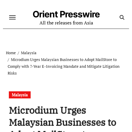
Skip
to
Orient Presswire
content
All the releases from Asia
Home
Malaysia
Microdium Urges Malaysian Businesses to Adopt MailStore to
Comply with 7-Year E-Invoicing Mandate and Mitigate Litigation
Risks
Malaysia
Microdium Urges
Malaysian Businesses to