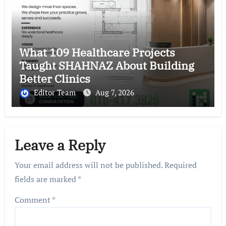
What 109 Healthcare Projects
Taught SHAHNAZ About Building
Better Clinics
Editor Team
Aug 7, 2026
Leave a Reply
Your email address will not be published.
Required
fields are marked
*
Comment
*