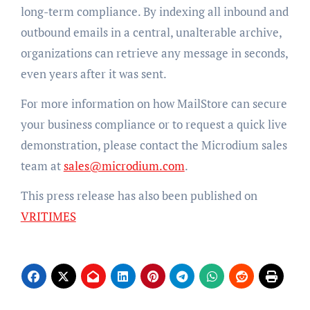
long-term compliance. By indexing all inbound and
outbound emails in a central, unalterable archive,
organizations can retrieve any message in seconds,
even years after it was sent.
For more information on how MailStore can secure
your business compliance or to request a quick live
demonstration, please contact the Microdium sales
team at
sales@microdium.com
.
This press release has also been published on
VRITIMES