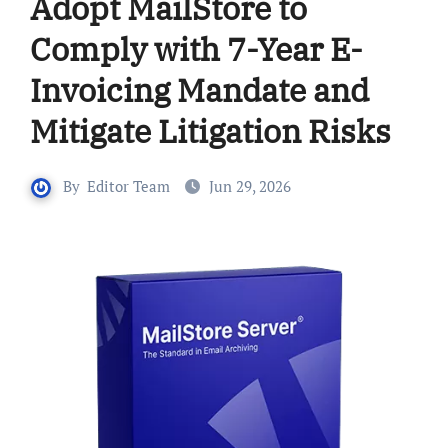
Adopt MailStore to
Comply with 7-Year E-
Invoicing Mandate and
Mitigate Litigation Risks
By
Editor Team
Jun 29, 2026