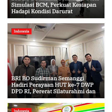
Simulasi BCM, Perkuat Kesiapan
Hadapi Kondisi Darurat
Indonesia
BRI BO Sudirman Semanggi
Hadiri Perayaan HUT ke-7 DWP
DPD RI, Pererat Silaturahmi dan
Sinergi
Indonesia