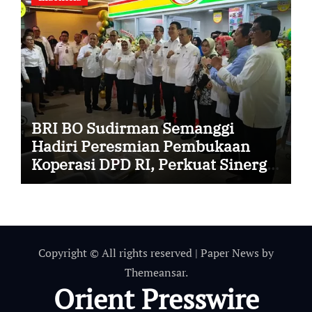
BRI BO Sudirman Semanggi
Hadiri Peresmian Pembukaan
Koperasi DPD RI, Perkuat Sinergi
dan Kolaborasi
Copyright © All rights reserved
|
Paper News
by
Themeansar
.
Orient Presswire