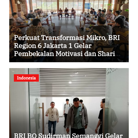
Perkuat Transformasi Mikro, BRI
Region 6 Jakarta 1 Gelar
Pembekalan Motivasi dan Sharing
Session Bersama Direktur Mikro
Indonesia
BRI BO Sudirman Semanggi Gelar