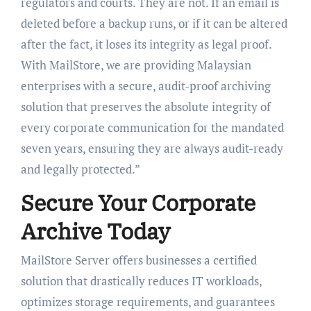
regulators and courts. They are not. If an email is
deleted before a backup runs, or if it can be altered
after the fact, it loses its integrity as legal proof.
With MailStore, we are providing Malaysian
enterprises with a secure, audit-proof archiving
solution that preserves the absolute integrity of
every corporate communication for the mandated
seven years, ensuring they are always audit-ready
and legally protected.”
Secure Your Corporate
Archive Today
MailStore Server offers businesses a certified
solution that drastically reduces IT workloads,
optimizes storage requirements, and guarantees