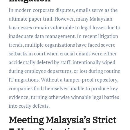
In modern corporate disputes, emails serve as the
ultimate paper trail. However, many Malaysian
businesses remain vulnerable to legal losses due to
inadequate data management. In recent litigation
trends, multiple organizations have faced severe
setbacks in court when crucial emails were either
accidentally deleted by staff, intentionally wiped
during employee departures, or lost during routine
IT migrations. Without a tamper-proof repository,
companies find themselves unable to produce key
evidence, turning otherwise winnable legal battles
into costly defeats.
Meeting Malaysia’s Strict