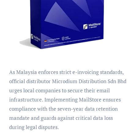
As Malaysia enforces strict e-invoicing standards,
official distributor Microdium Distribution Sdn Bhd
urges local companies to secure their email
infrastructure. Implementing MailStore ensures
compliance with the seven-year data retention
mandate and guards against critical data loss
during legal disputes.