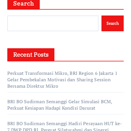
Search
Search
Recent Posts
Perkuat Transformasi Mikro, BRI Region 6 Jakarta 1
Gelar Pembekalan Motivasi dan Sharing Session
Bersama Direktur Mikro
BRI BO Sudirman Semanggi Gelar Simulasi BCM,
Perkuat Kesiapan Hadapi Kondisi Darurat
BRI BO Sudirman Semanggi Hadiri Perayaan HUT ke-
7 DWP DPD RI, Pererat Silaturahmi dan Sinergi