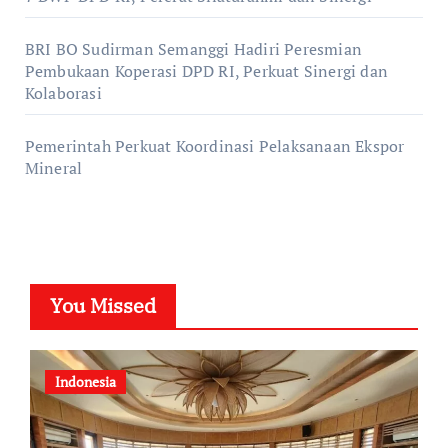
BRI BO Sudirman Semanggi Hadiri Peresmian
Pembukaan Koperasi DPD RI, Perkuat Sinergi dan
Kolaborasi
Pemerintah Perkuat Koordinasi Pelaksanaan Ekspor
Mineral
You Missed
Indonesia