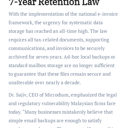
7-Year Retention Law
With the implementation of the national e-invoice
framework, the urgency for systematic data
storage has reached an all-time high. The law
requires all tax-related documents, supporting
communications, and invoices to be securely
archived for seven years. Ad-hoc local backups or
standard mailbox storage are no longer sufficient
to guarantee that these files remain secure and
unalterable over nearly a decade.
Dr. Sajiv, CEO of Microdium, emphasized the legal
and regulatory vulnerability Malaysian firms face
today. “Many businesses mistakenly believe that
simple email backups are enough to satisfy