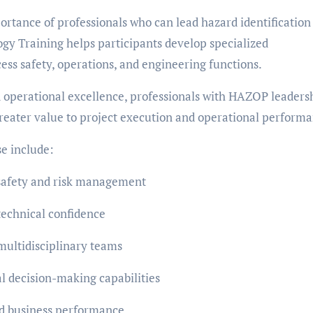
ortance of professionals who can lead hazard identification
gy Training helps participants develop specialized
ess safety, operations, and engineering functions.
nd operational excellence, professionals with HAZOP leaders
greater value to project execution and operational perform
e include:
s safety and risk management
technical confidence
multidisciplinary teams
 decision-making capabilities
nd business performance