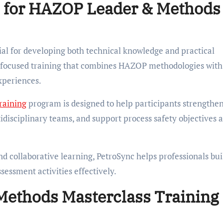
 for HAZOP Leader & Methods
tial for developing both technical knowledge and practical
ry-focused training that combines HAZOP methodologies with
xperiences.
raining
program is designed to help participants strengthen
tidisciplinary teams, and support process safety objectives 
nd collaborative learning, PetroSync helps professionals bui
essment activities effectively.
ethods Masterclass Training