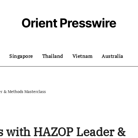
Orient Presswire
Singapore
Thailand
Vietnam
Australia
er & Methods Masterclass
ls with HAZOP Leader &