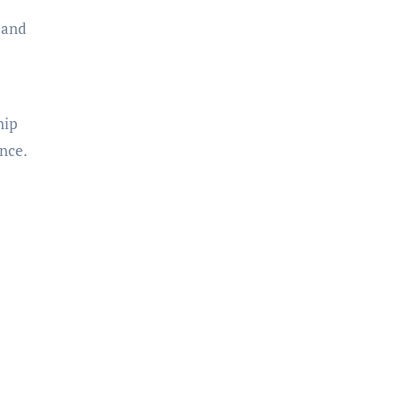
 and
hip
ance.