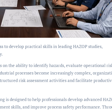
y.
n the ability to identify hazards, evaluate operational ris
dustrial processes become increasingly complex, organizat
ructured risk assessment activities and facilitate producti
g is designed to help professionals develop advanced HA
essment skills, and improve process safety performance. Thr