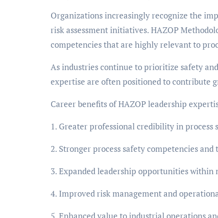
Organizations increasingly recognize the imp
risk assessment initiatives. HAZOP Methodolo
competencies that are highly relevant to proc
As industries continue to prioritize safety a
expertise are often positioned to contribute 
Career benefits of HAZOP leadership expertis
1. Greater professional credibility in proces
2. Stronger process safety competencies and 
3. Expanded leadership opportunities within 
4. Improved risk management and operational
5. Enhanced value to industrial operations a