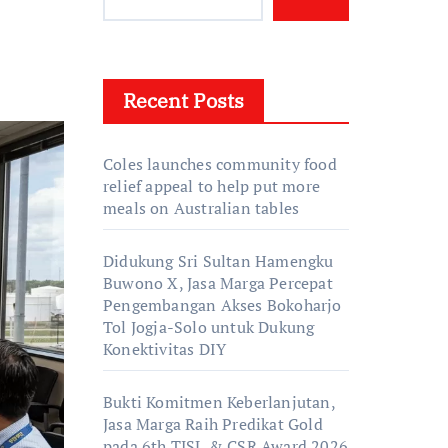
Recent Posts
Coles launches community food
relief appeal to help put more
meals on Australian tables
Didukung Sri Sultan Hamengku
Buwono X, Jasa Marga Percepat
Pengembangan Akses Bokoharjo
Tol Jogja-Solo untuk Dukung
Konektivitas DIY
Bukti Komitmen Keberlanjutan,
Jasa Marga Raih Predikat Gold
pada 6th TJSL & CSR Award 2026