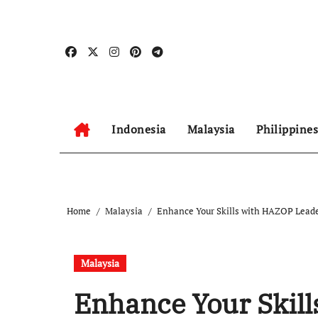
Skip
to
content
Indonesia
Malaysia
Philippines
Home
Malaysia
Enhance Your Skills with HAZOP Lead
Malaysia
Enhance Your Skil