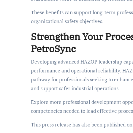
These benefits can support long-term profess
organizational safety objectives.
Strengthen Your Proces
PetroSync
Developing advanced HAZOP leadership capabi
performance and operational reliability. HA
pathway for professionals seeking to enhance 
and support safer industrial operations.
Explore more professional development oppo
competencies needed to lead effective process 
This press release has also been published o