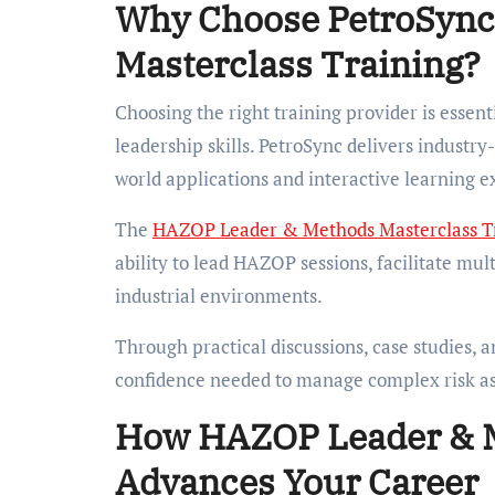
Why Choose PetroSync
Masterclass Training?
Choosing the right training provider is essen
leadership skills. PetroSync delivers indust
world applications and interactive learning e
The
HAZOP Leader & Methods Masterclass T
ability to lead HAZOP sessions, facilitate mul
industrial environments.
Through practical discussions, case studies, a
confidence needed to manage complex risk ass
How HAZOP Leader & M
Advances Your Career