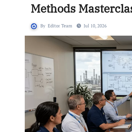
Methods Mastercla
By
Editor Team
Jul 10, 2026