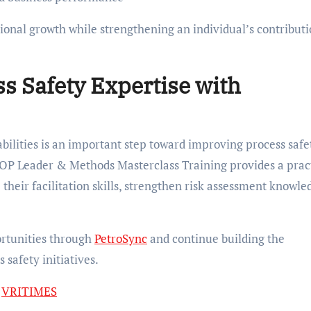
ional growth while strengthening an individual’s contributi
s Safety Expertise with
lities is an important step toward improving process safe
ZOP Leader & Methods Masterclass Training provides a prac
their facilitation skills, strengthen risk assessment knowle
rtunities through
PetroSync
and continue building the
safety initiatives.
n
VRITIMES