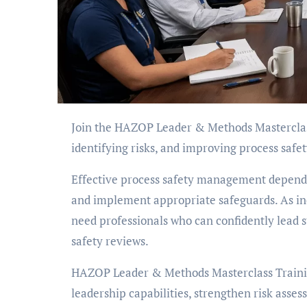
Join the HAZOP Leader & Methods Masterclass to develop practical skills in leading HAZOP studies,
identifying risks, and improving process safet
Effective process safety management depends o
and implement appropriate safeguards. As in
need professionals who can confidently lead st
safety reviews.
HAZOP Leader & Methods Masterclass Trainin
leadership capabilities, strengthen risk ass