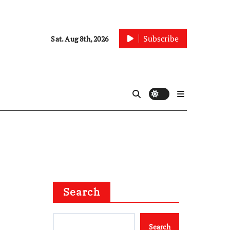
Subscribe
Sat. Aug 8th, 2026
Search
Search