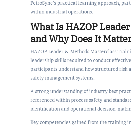
PetroSync’s practical learning approach, part
within industrial operations.
What Is HAZOP Leader 
and Why Does It Matte
HAZOP Leader & Methods Masterclass Training
leadership skills required to conduct effect
participants understand how structured risk 
safety management systems.
A strong understanding of industry best pra
referenced within process safety and standar
identification and operational decision-maki
Key competencies gained from the training i