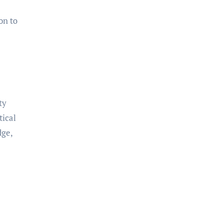
on to
ty
tical
dge,