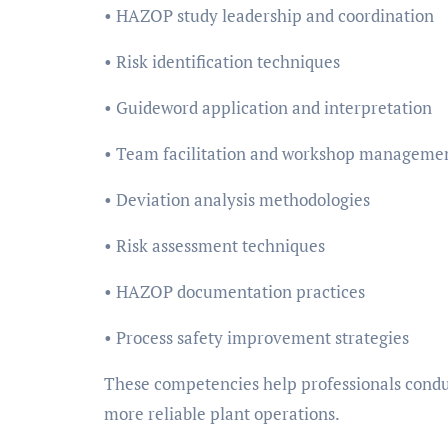
• HAZOP study leadership and coordination
• Risk identification techniques
• Guideword application and interpretation
• Team facilitation and workshop manageme
• Deviation analysis methodologies
• Risk assessment techniques
• HAZOP documentation practices
• Process safety improvement strategies
These competencies help professionals condu
more reliable plant operations.