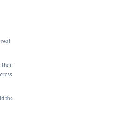
 real-
 their
across
ld the