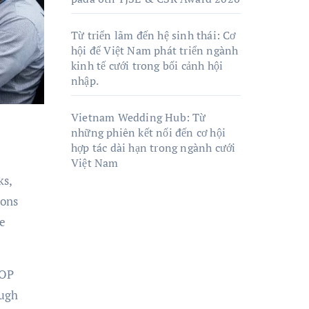
Từ triển lãm đến hệ sinh thái: Cơ
hội để Việt Nam phát triển ngành
kinh tế cưới trong bối cảnh hội
nhập.
Vietnam Wedding Hub: Từ
những phiên kết nối đến cơ hội
hợp tác dài hạn trong ngành cưới
Việt Nam
ks,
ions
ve
ZOP
ough