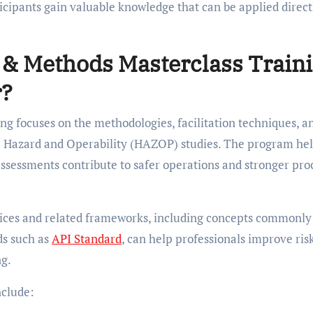
icipants gain valuable knowledge that can be applied direct
& Methods Masterclass Train
r?
 focuses on the methodologies, facilitation techniques, a
ive Hazard and Operability (HAZOP) studies. The program he
assessments contribute to safer operations and stronger pro
ctices and related frameworks, including concepts commonly
ds such as
API Standard
, can help professionals improve ris
ng.
nclude: