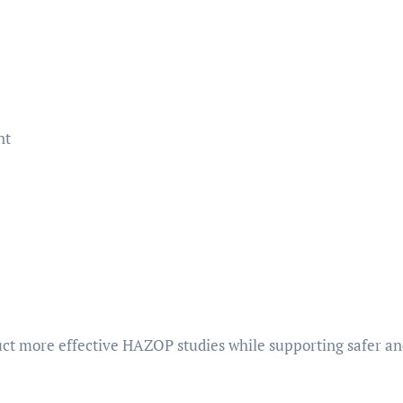
nt
ct more effective HAZOP studies while supporting safer a