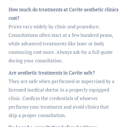
How much do treatments at Cavite aesthetic clinics
cost?
Prices vary widely by clinic and procedure.
Consultations often start at a few hundred pesos,
while advanced treatments like laser or body
contouring cost more. Always ask for a full quote
during your consultation.
Are aesthetic treatments in Cavite safe?
They are safe when performed or supervised by a
licensed medical doctor in a properly equipped
clinic. Confirm the credentials of whoever
performs your treatment and avoid clinics that
skip a proper consultation.