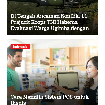
Di Tengah Ancaman Konflik, 11
Prajurit Koops TNI Habema
Evakuasi Warga Ugimba dengan
Dua Helikopter
Indonesia
Cara Memilih Sistem POS untuk
Bisnis