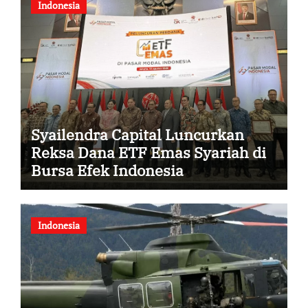
Indonesia
Syailendra Capital Luncurkan
Reksa Dana ETF Emas Syariah di
Bursa Efek Indonesia
Indonesia