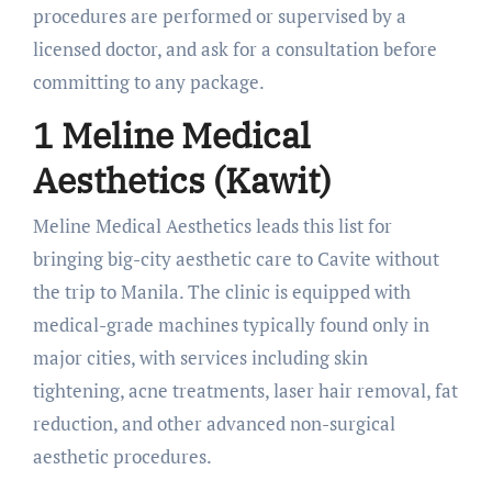
procedures are performed or supervised by a
licensed doctor, and ask for a consultation before
committing to any package.
1 Meline Medical
Aesthetics (Kawit)
Meline Medical Aesthetics leads this list for
bringing big-city aesthetic care to Cavite without
the trip to Manila. The clinic is equipped with
medical-grade machines typically found only in
major cities, with services including skin
tightening, acne treatments, laser hair removal, fat
reduction, and other advanced non-surgical
aesthetic procedures.