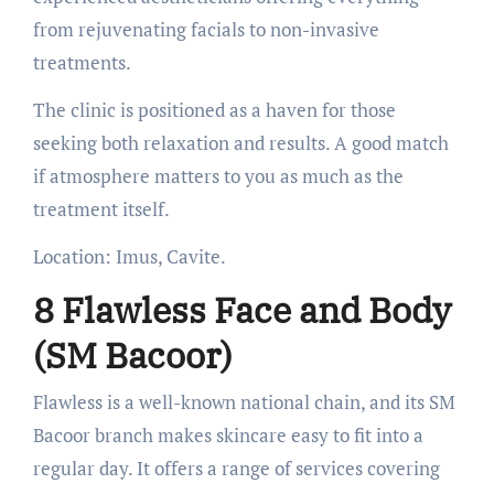
from rejuvenating facials to non-invasive
treatments.
The clinic is positioned as a haven for those
seeking both relaxation and results. A good match
if atmosphere matters to you as much as the
treatment itself.
Location: Imus, Cavite.
8 Flawless Face and Body
(SM Bacoor)
Flawless is a well-known national chain, and its SM
Bacoor branch makes skincare easy to fit into a
regular day. It offers a range of services covering