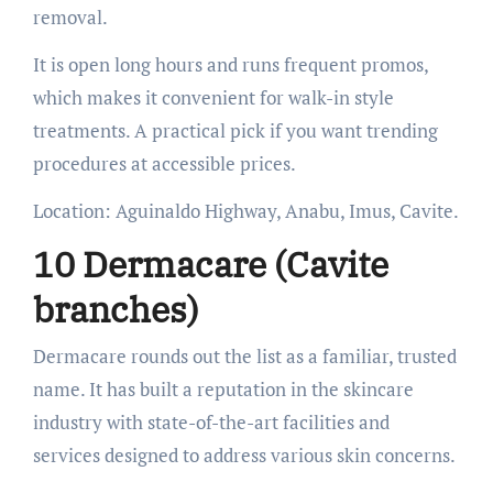
removal.
It is open long hours and runs frequent promos,
which makes it convenient for walk-in style
treatments. A practical pick if you want trending
procedures at accessible prices.
Location: Aguinaldo Highway, Anabu, Imus, Cavite.
10 Dermacare (Cavite
branches)
Dermacare rounds out the list as a familiar, trusted
name. It has built a reputation in the skincare
industry with state-of-the-art facilities and
services designed to address various skin concerns.