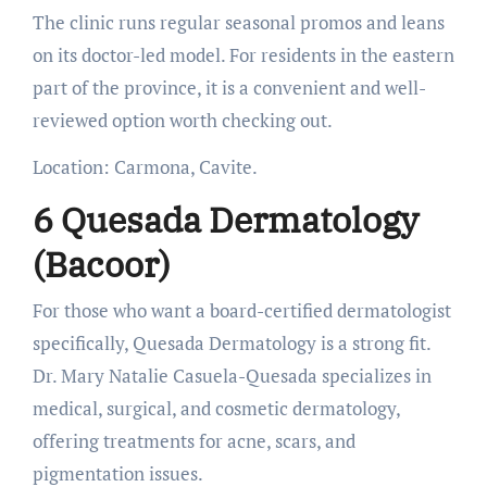
The clinic runs regular seasonal promos and leans
on its doctor-led model. For residents in the eastern
part of the province, it is a convenient and well-
reviewed option worth checking out.
Location: Carmona, Cavite.
6 Quesada Dermatology
(Bacoor)
For those who want a board-certified dermatologist
specifically, Quesada Dermatology is a strong fit.
Dr. Mary Natalie Casuela-Quesada specializes in
medical, surgical, and cosmetic dermatology,
offering treatments for acne, scars, and
pigmentation issues.