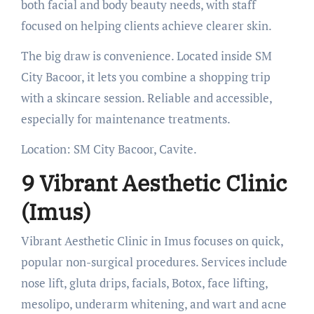
both facial and body beauty needs, with staff
focused on helping clients achieve clearer skin.
The big draw is convenience. Located inside SM
City Bacoor, it lets you combine a shopping trip
with a skincare session. Reliable and accessible,
especially for maintenance treatments.
Location: SM City Bacoor, Cavite.
9 Vibrant Aesthetic Clinic
(Imus)
Vibrant Aesthetic Clinic in Imus focuses on quick,
popular non-surgical procedures. Services include
nose lift, gluta drips, facials, Botox, face lifting,
mesolipo, underarm whitening, and wart and acne