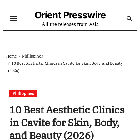
Skip
to
Orient Presswire
content
All the releases from Asia
Home
Philippines
10 Best Aesthetic Clinics in Cavite for Skin, Body, and Beauty
(2026)
Philippines
10 Best Aesthetic Clinics
in Cavite for Skin, Body,
and Beauty (2026)