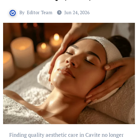
By
Editor Team
Jun 24, 2026
Finding quality aesthetic care in Cavite no longer