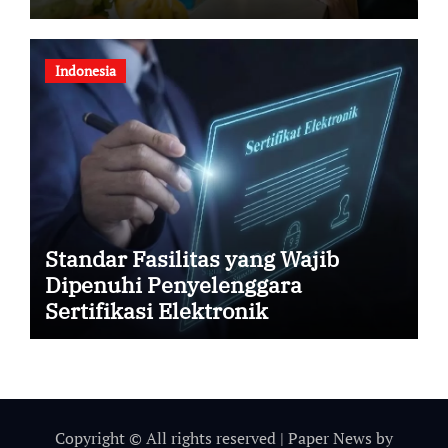
Indonesia
Standar Fasilitas yang Wajib
Dipenuhi Penyelenggara
Sertifikasi Elektronik
Copyright © All rights reserved
|
Paper News
by