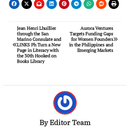
Post
Jean Henri Lhuillier
Aurora Ventures
through the San
Targets Funding Gaps
navigation
Marino Consulate and
for Women Founders
LINKS Ph Turn a New
in the Philippines and
Page in Literacy with
Emerging Markets
the 30th Hooked on
Books Library
By
Editor Team