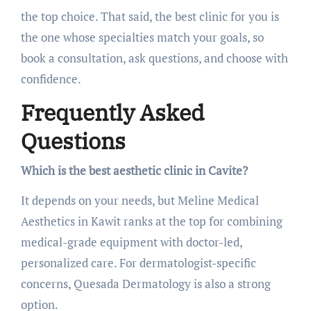
the top choice. That said, the best clinic for you is
the one whose specialties match your goals, so
book a consultation, ask questions, and choose with
confidence.
Frequently Asked
Questions
Which is the best aesthetic clinic in Cavite?
It depends on your needs, but Meline Medical
Aesthetics in Kawit ranks at the top for combining
medical-grade equipment with doctor-led,
personalized care. For dermatologist-specific
concerns, Quesada Dermatology is also a strong
option.