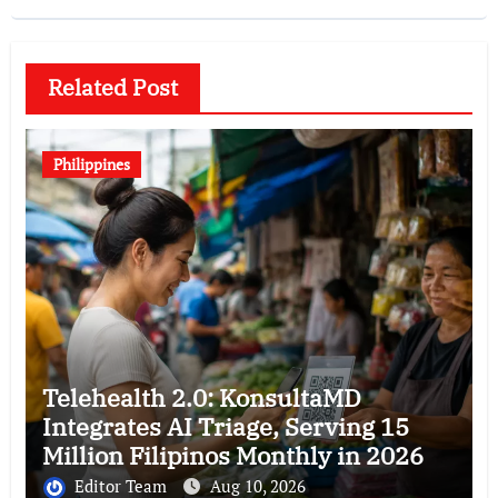
Related Post
Philippines
Telehealth 2.0: KonsultaMD
Integrates AI Triage, Serving 15
Million Filipinos Monthly in 2026
Editor Team
Aug 10, 2026