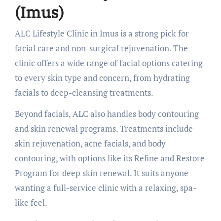
(Imus)
ALC Lifestyle Clinic in Imus is a strong pick for
facial care and non-surgical rejuvenation. The
clinic offers a wide range of facial options catering
to every skin type and concern, from hydrating
facials to deep-cleansing treatments.
Beyond facials, ALC also handles body contouring
and skin renewal programs. Treatments include
skin rejuvenation, acne facials, and body
contouring, with options like its Refine and Restore
Program for deep skin renewal. It suits anyone
wanting a full-service clinic with a relaxing, spa-
like feel.