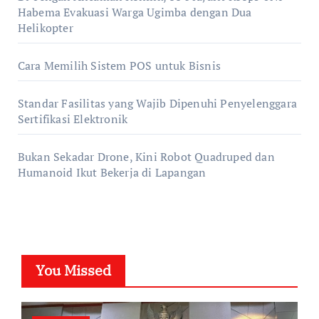
Habema Evakuasi Warga Ugimba dengan Dua
Helikopter
Cara Memilih Sistem POS untuk Bisnis
Standar Fasilitas yang Wajib Dipenuhi Penyelenggara
Sertifikasi Elektronik
Bukan Sekadar Drone, Kini Robot Quadruped dan
Humanoid Ikut Bekerja di Lapangan
You Missed