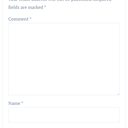
fields are marked
*
Comment
*
Name
*