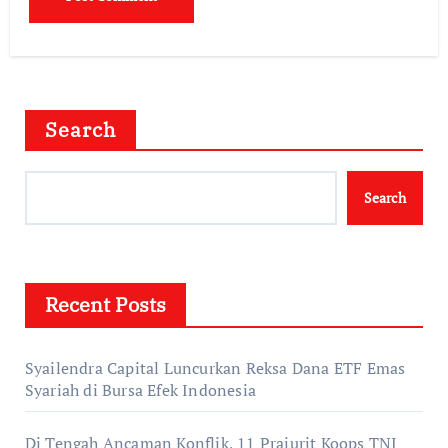
Search
Search
Recent Posts
Syailendra Capital Luncurkan Reksa Dana ETF Emas
Syariah di Bursa Efek Indonesia
Di Tengah Ancaman Konflik, 11 Prajurit Koops TNI