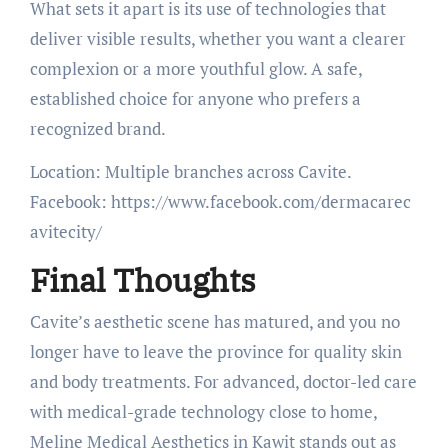
What sets it apart is its use of technologies that
deliver visible results, whether you want a clearer
complexion or a more youthful glow. A safe,
established choice for anyone who prefers a
recognized brand.
Location: Multiple branches across Cavite.
Facebook: https://www.facebook.com/dermacarec
avitecity/
Final Thoughts
Cavite’s aesthetic scene has matured, and you no
longer have to leave the province for quality skin
and body treatments. For advanced, doctor-led care
with medical-grade technology close to home,
Meline Medical Aesthetics in Kawit stands out as