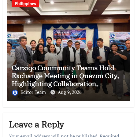
Philippines
Carziqo Community Teams Hold
Exchange Meeting in Quezon City,
Highlighting Collaboration,
Leadership and Future Growth
Editor Team
Aug 9, 2026
Leave a Reply
Your email address will not be published.
Required