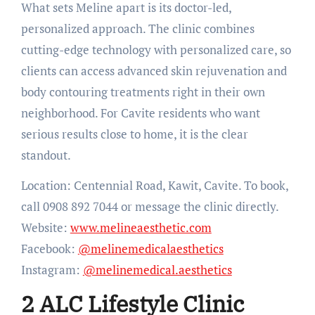
What sets Meline apart is its doctor-led,
personalized approach. The clinic combines
cutting-edge technology with personalized care, so
clients can access advanced skin rejuvenation and
body contouring treatments right in their own
neighborhood. For Cavite residents who want
serious results close to home, it is the clear
standout.
Location: Centennial Road, Kawit, Cavite. To book,
call 0908 892 7044 or message the clinic directly.
Website:
www.melineaesthetic.com
Facebook:
@melinemedicalaesthetics
Instagram:
@melinemedical.aesthetics
2 ALC Lifestyle Clinic