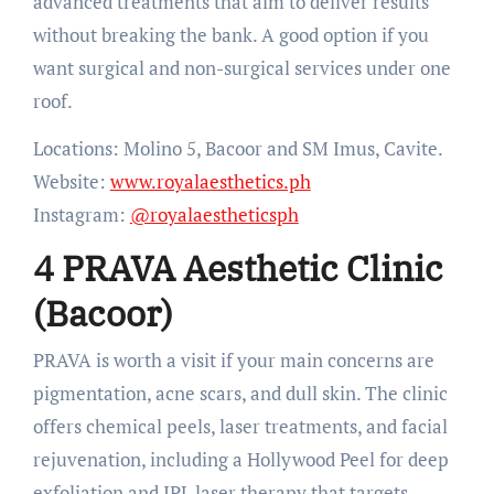
advanced treatments that aim to deliver results
without breaking the bank. A good option if you
want surgical and non-surgical services under one
roof.
Locations: Molino 5, Bacoor and SM Imus, Cavite.
Website:
www.royalaesthetics.ph
Instagram:
@royalaestheticsph
4 PRAVA Aesthetic Clinic
(Bacoor)
PRAVA is worth a visit if your main concerns are
pigmentation, acne scars, and dull skin. The clinic
offers chemical peels, laser treatments, and facial
rejuvenation, including a Hollywood Peel for deep
exfoliation and IPL laser therapy that targets