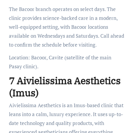
The Bacoor branch operates on select days. The
clinic provides science-backed care in a modern,
well-equipped setting, with Bacoor locations
available on Wednesdays and Saturdays. Call ahead
to confirm the schedule before visiting.
Location: Bacoor, Cavite (satellite of the main
Pasay clinic).
7 Aivielissima Aesthetics
(Imus)
Aivielissima Aesthetics is an Imus-based clinic that
leans into a calm, luxury experience. It uses up-to-
date technology and quality products, with
experienced aestheticians offering everything