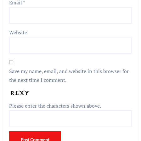
Email
*
Website
Save my name, email, and website in this browser for
the next time I comment.
Please enter the characters shown above.