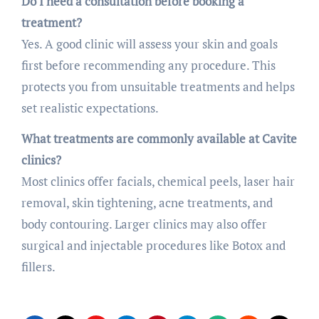
Do I need a consultation before booking a
treatment?
Yes. A good clinic will assess your skin and goals
first before recommending any procedure. This
protects you from unsuitable treatments and helps
set realistic expectations.
What treatments are commonly available at Cavite
clinics?
Most clinics offer facials, chemical peels, laser hair
removal, skin tightening, acne treatments, and
body contouring. Larger clinics may also offer
surgical and injectable procedures like Botox and
fillers.