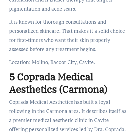
pigmentation and acne scars.
It is known for thorough consultations and
personalized skincare. That makes it a solid choice
for first-timers who want their skin properly
assessed before any treatment begins.
Location: Molino, Bacoor City, Cavite.
5 Coprada Medical
Aesthetics (Carmona)
Coprada Medical Aesthetics has built a loyal
following in the Carmona area. It describes itself as
a premier medical aesthetic clinic in Cavite
offering personalized services led by Dra. Coprada.