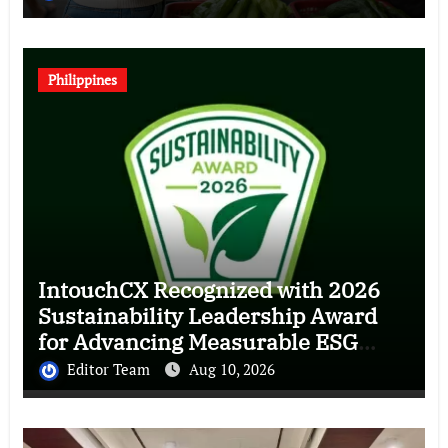
Philippines
IntouchCX Recognized with 2026
Sustainability Leadership Award
for Advancing Measurable ESG
Impact
Editor Team
Aug 10, 2026