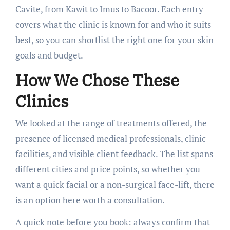
Cavite, from Kawit to Imus to Bacoor. Each entry
covers what the clinic is known for and who it suits
best, so you can shortlist the right one for your skin
goals and budget.
How We Chose These
Clinics
We looked at the range of treatments offered, the
presence of licensed medical professionals, clinic
facilities, and visible client feedback. The list spans
different cities and price points, so whether you
want a quick facial or a non-surgical face-lift, there
is an option here worth a consultation.
A quick note before you book: always confirm that