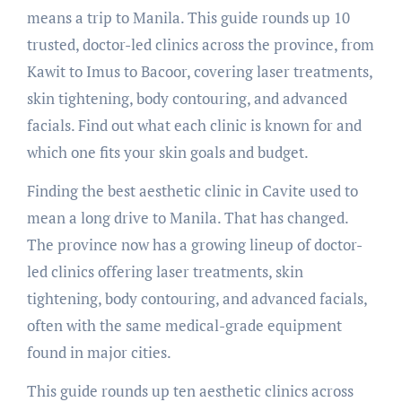
means a trip to Manila. This guide rounds up 10
trusted, doctor-led clinics across the province, from
Kawit to Imus to Bacoor, covering laser treatments,
skin tightening, body contouring, and advanced
facials. Find out what each clinic is known for and
which one fits your skin goals and budget.
Finding the best aesthetic clinic in Cavite used to
mean a long drive to Manila. That has changed.
The province now has a growing lineup of doctor-
led clinics offering laser treatments, skin
tightening, body contouring, and advanced facials,
often with the same medical-grade equipment
found in major cities.
This guide rounds up ten aesthetic clinics across