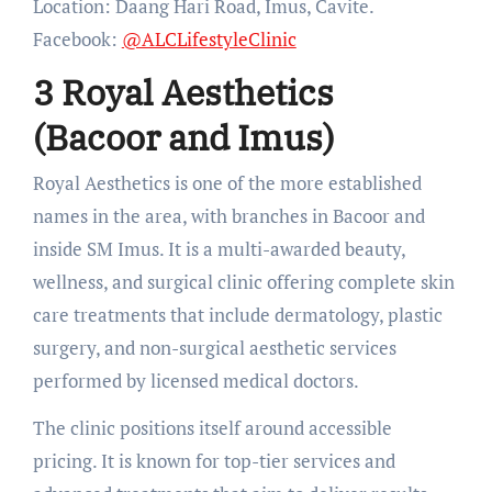
Location: Daang Hari Road, Imus, Cavite.
Facebook:
@ALCLifestyleClinic
3 Royal Aesthetics
(Bacoor and Imus)
Royal Aesthetics is one of the more established
names in the area, with branches in Bacoor and
inside SM Imus. It is a multi-awarded beauty,
wellness, and surgical clinic offering complete skin
care treatments that include dermatology, plastic
surgery, and non-surgical aesthetic services
performed by licensed medical doctors.
The clinic positions itself around accessible
pricing. It is known for top-tier services and