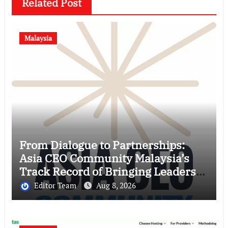
Related Post
Malaysia
From Dialogue to Partnerships:
Asia CEO Community Malaysia’s
Track Record of Bringing Leaders
Together
Editor Team
Aug 8, 2026