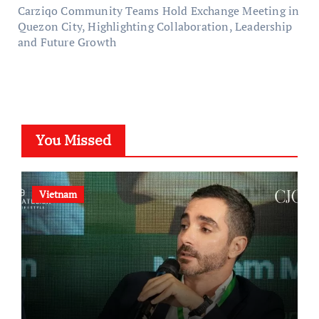
Carziqo Community Teams Hold Exchange Meeting in
Quezon City, Highlighting Collaboration, Leadership
and Future Growth
You Missed
Vietnam