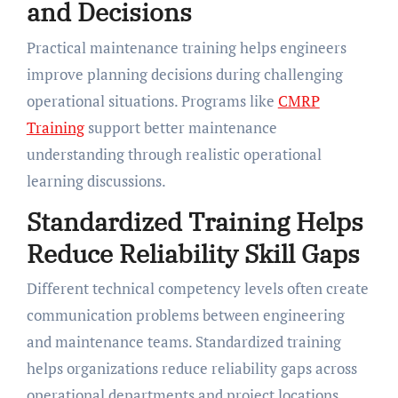
and Decisions
Practical maintenance training helps engineers
improve planning decisions during challenging
operational situations. Programs like
CMRP
Training
support better maintenance
understanding through realistic operational
learning discussions.
Standardized Training Helps
Reduce Reliability Skill Gaps
Different technical competency levels often create
communication problems between engineering
and maintenance teams. Standardized training
helps organizations reduce reliability gaps across
operational departments and project locations.