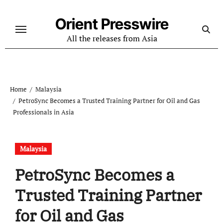
Skip
to
Orient Presswire
content
All the releases from Asia
Home
Malaysia
PetroSync Becomes a Trusted Training Partner for Oil and Gas
Professionals in Asia
Malaysia
PetroSync Becomes a
Trusted Training Partner
for Oil and Gas