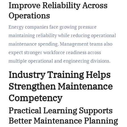
Improve Reliability Across
Operations
Energy companies face growing pressure
maintaining reliability while reducing operational
maintenance spending. Management teams also
expect stronger workforce readiness across
multiple operational and engineering divisions.
Industry Training Helps
Strengthen Maintenance
Competency
Practical Learning Supports
Better Maintenance Planning