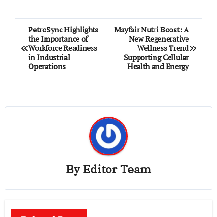
Post
PetroSync Highlights
Mayfair Nutri Boost: A
the Importance of
New Regenerative
navigation
Workforce Readiness
Wellness Trend
in Industrial
Supporting Cellular
Operations
Health and Energy
By
Editor Team