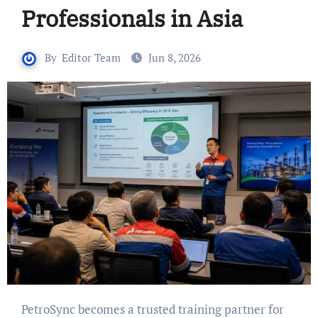
Professionals in Asia
By
Editor Team
Jun 8, 2026
PetroSync becomes a trusted training partner for