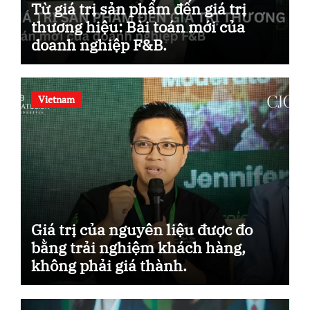
Từ giá trị sản phẩm đến giá trị
thương hiệu: Bài toán mới của
doanh nghiệp F&B.
Vietnam
Giá trị của nguyên liệu được đo
bằng trải nghiệm khách hàng,
không phải giá thành.