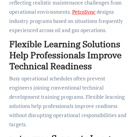
reflecting realistic maintenance challenges from
operational environments.
PetroSync
designs
industry programs based on situations frequently
experienced across oil and gas operations.
Flexible Learning Solutions
Help Professionals Improve
Technical Readiness
Busy operational schedules often prevent
engineers joining conventional technical
development training programs. Flexible learning
solutions help professionals improve readiness
without disrupting operational responsibilities and
targets.