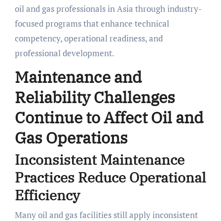
oil and gas professionals in Asia through industry-
focused programs that enhance technical
competency, operational readiness, and
professional development.
Maintenance and
Reliability Challenges
Continue to Affect Oil and
Gas Operations
Inconsistent Maintenance
Practices Reduce Operational
Efficiency
Many oil and gas facilities still apply inconsistent