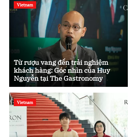
Vietnam
Từ rượu vang đến trải nghiệm
khách hàng: Góc nhìn của Huy
Nguyễn tại The Gastronomy
Blueprint.
Vietnam