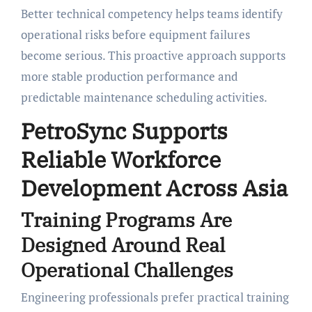
Better technical competency helps teams identify
operational risks before equipment failures
become serious. This proactive approach supports
more stable production performance and
predictable maintenance scheduling activities.
PetroSync Supports
Reliable Workforce
Development Across Asia
Training Programs Are
Designed Around Real
Operational Challenges
Engineering professionals prefer practical training