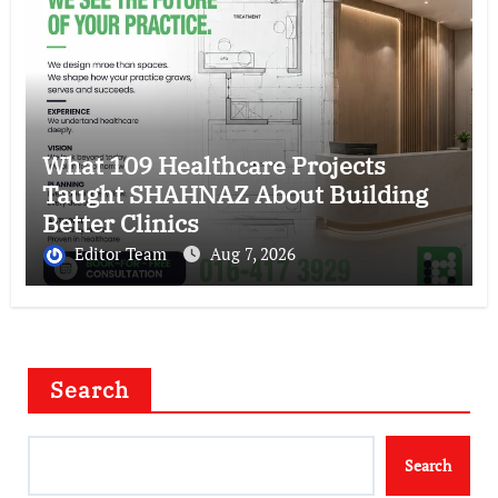
What 109 Healthcare Projects
Taught SHAHNAZ About Building
Better Clinics
Editor Team
Aug 7, 2026
Search
Search