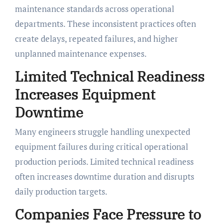
maintenance standards across operational
departments. These inconsistent practices often
create delays, repeated failures, and higher
unplanned maintenance expenses.
Limited Technical Readiness
Increases Equipment
Downtime
Many engineers struggle handling unexpected
equipment failures during critical operational
production periods. Limited technical readiness
often increases downtime duration and disrupts
daily production targets.
Companies Face Pressure to