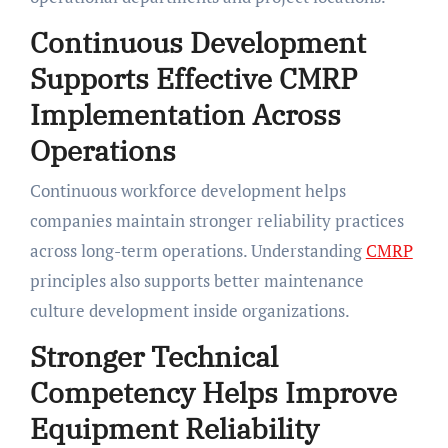
Continuous Development
Supports Effective CMRP
Implementation Across
Operations
Continuous workforce development helps
companies maintain stronger reliability practices
across long-term operations. Understanding
CMRP
principles also supports better maintenance
culture development inside organizations.
Stronger Technical
Competency Helps Improve
Equipment Reliability