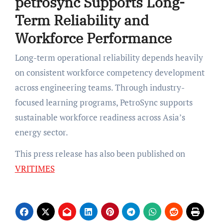
petrosync Supports Long-
Term Reliability and
Workforce Performance
Long-term operational reliability depends heavily
on consistent workforce competency development
across engineering teams. Through industry-
focused learning programs, PetroSync supports
sustainable workforce readiness across Asia’s
energy sector.
This press release has also been published on
VRITIMES