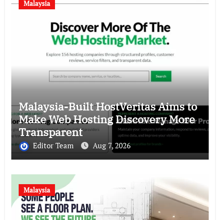
Malaysia
Malaysia-Built HostVeritas Aims to
Make Web Hosting Discovery More
Transparent
Editor Team
Aug 7, 2026
Malaysia