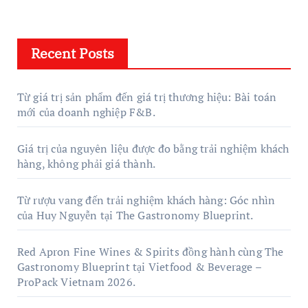
Recent Posts
Từ giá trị sản phẩm đến giá trị thương hiệu: Bài toán
mới của doanh nghiệp F&B.
Giá trị của nguyên liệu được đo bằng trải nghiệm khách
hàng, không phải giá thành.
Từ rượu vang đến trải nghiệm khách hàng: Góc nhìn
của Huy Nguyễn tại The Gastronomy Blueprint.
Red Apron Fine Wines & Spirits đồng hành cùng The
Gastronomy Blueprint tại Vietfood & Beverage –
ProPack Vietnam 2026.