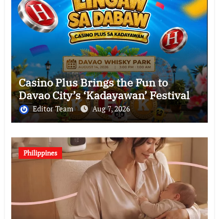
Casino Plus Brings the Fun to
Davao City’s ‘Kadayawan’ Festival
Editor Team
Aug 7, 2026
Philippines