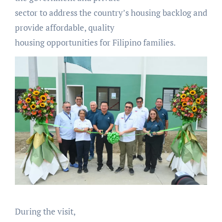
sector to address the country’s housing backlog and
provide affordable, quality
housing opportunities for Filipino families.
During the visit,