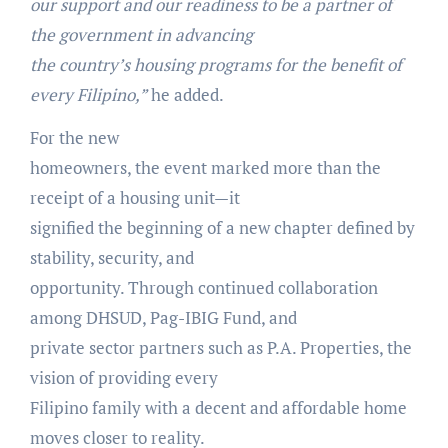
our support and our readiness to be a partner of
the government in advancing
the country’s housing programs for the benefit of
every Filipino,”
he added.
For the new
homeowners, the event marked more than the
receipt of a housing unit—it
signified the beginning of a new chapter defined by
stability, security, and
opportunity. Through continued collaboration
among DHSUD, Pag-IBIG Fund, and
private sector partners such as P.A. Properties, the
vision of providing every
Filipino family with a decent and affordable home
moves closer to reality.