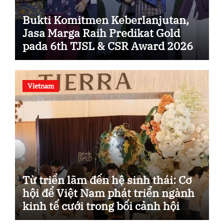
Bukti Komitmen Keberlanjutan,
Jasa Marga Raih Predikat Gold
pada 6th TJSL & CSR Award 2026
Vietnam
Từ triển lãm đến hệ sinh thái: Cơ
hội để Việt Nam phát triển ngành
kinh tế cưới trong bối cảnh hội
nhập.