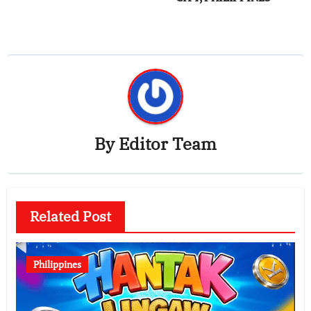
By
Editor Team
Related Post
Philippines