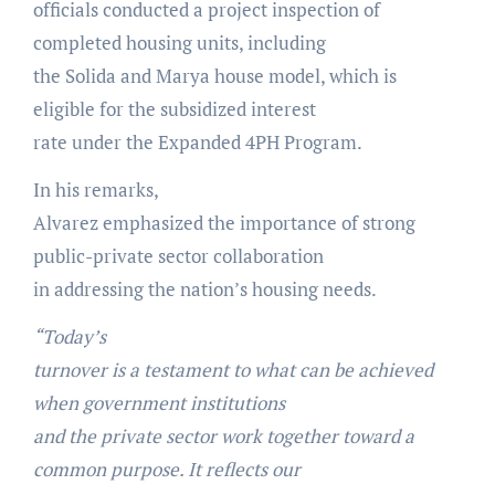
officials conducted a project inspection of
completed housing units, including
the Solida and Marya house model, which is
eligible for the subsidized interest
rate under the Expanded 4PH Program.
In his remarks,
Alvarez emphasized the importance of strong
public-private sector collaboration
in addressing the nation’s housing needs.
“Today’s
turnover is a testament to what can be achieved
when government institutions
and the private sector work together toward a
common purpose. It reflects our