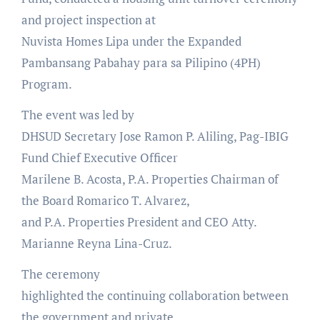
and project inspection at
Nuvista Homes Lipa under the Expanded
Pambansang Pabahay para sa Pilipino (4PH)
Program.
The event was led by
DHSUD Secretary Jose Ramon P. Aliling, Pag-IBIG
Fund Chief Executive Officer
Marilene B. Acosta, P.A. Properties Chairman of
the Board Romarico T. Alvarez,
and P.A. Properties President and CEO Atty.
Marianne Reyna Lina-Cruz.
The ceremony
highlighted the continuing collaboration between
the government and private