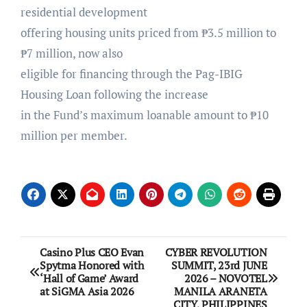
residential development
offering housing units priced from ₱3.5 million to
₱7 million, now also
eligible for financing through the Pag-IBIG
Housing Loan following the increase
in the Fund’s maximum loanable amount to ₱10
million per member.
Post
Casino Plus CEO Evan
CYBER REVOLUTION
Spytma Honored with
SUMMIT, 23rd JUNE
navigation
‘Hall of Game’ Award
2026 – NOVOTEL
at SiGMA Asia 2026
MANILA ARANETA
CITY, PHILIPPINES