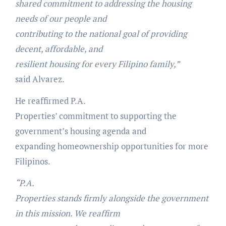
shared commitment to addressing the housing
needs of our people and
contributing to the national goal of providing
decent, affordable, and
resilient housing for every Filipino family,”
said Alvarez.
He reaffirmed P.A.
Properties’ commitment to supporting the
government’s housing agenda and
expanding homeownership opportunities for more
Filipinos.
“P.A.
Properties stands firmly alongside the government
in this mission. We reaffirm