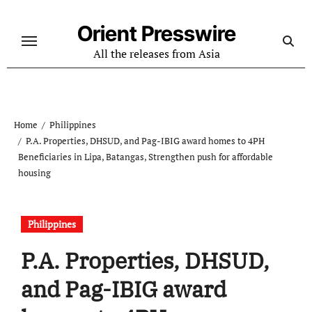
Skip
to
Orient Presswire
content
All the releases from Asia
Home
Philippines
P.A. Properties, DHSUD, and Pag-IBIG award homes to 4PH
Beneficiaries in Lipa, Batangas, Strengthen push for affordable
housing
Philippines
P.A. Properties, DHSUD,
and Pag-IBIG award