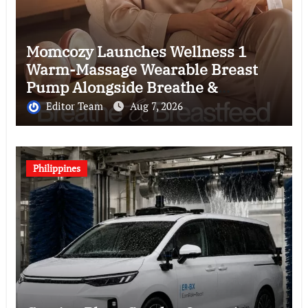
Momcozy Launches Wellness 1
Warm-Massage Wearable Breast
Pump Alongside Breathe &
Breastfeed Across Southeast Asia
Editor Team
Aug 7, 2026
Philippines