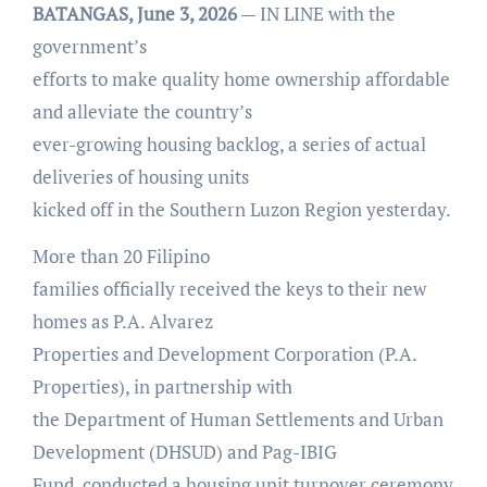
BATANGAS, June 3, 2026
— IN LINE with the
government’s
efforts to make quality home ownership affordable
and alleviate the country’s
ever-growing housing backlog, a series of actual
deliveries of housing units
kicked off in the Southern Luzon Region yesterday.
More than 20 Filipino
families officially received the keys to their new
homes as P.A. Alvarez
Properties and Development Corporation (P.A.
Properties), in partnership with
the Department of Human Settlements and Urban
Development (DHSUD) and Pag-IBIG
Fund, conducted a housing unit turnover ceremony