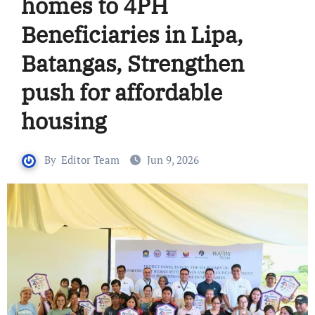
homes to 4PH
Beneficiaries in Lipa,
Batangas, Strengthen
push for affordable
housing
By
Editor Team
Jun 9, 2026