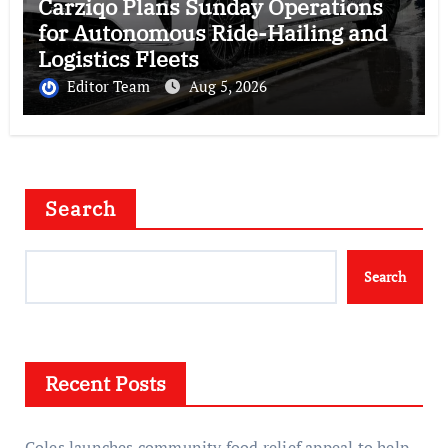
Carziqo Plans Sunday Operations
for Autonomous Ride-Hailing and
Logistics Fleets
Editor Team
Aug 5, 2026
Search
Search
Recent Posts
Coles launches community food relief appeal to help