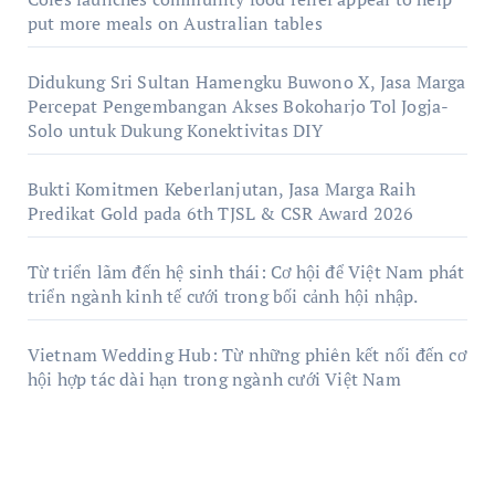
put more meals on Australian tables
Didukung Sri Sultan Hamengku Buwono X, Jasa Marga
Percepat Pengembangan Akses Bokoharjo Tol Jogja-
Solo untuk Dukung Konektivitas DIY
Bukti Komitmen Keberlanjutan, Jasa Marga Raih
Predikat Gold pada 6th TJSL & CSR Award 2026
Từ triển lãm đến hệ sinh thái: Cơ hội để Việt Nam phát
triển ngành kinh tế cưới trong bối cảnh hội nhập.
Vietnam Wedding Hub: Từ những phiên kết nối đến cơ
hội hợp tác dài hạn trong ngành cưới Việt Nam