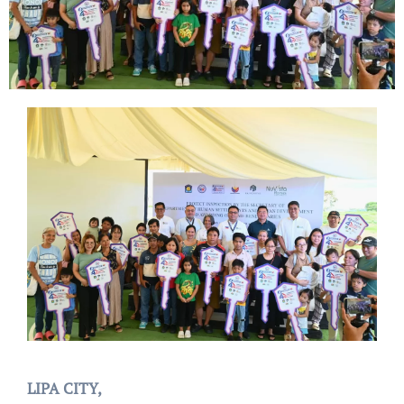
LIPA CITY,