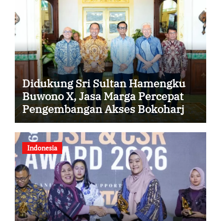
Didukung Sri Sultan Hamengku
Buwono X, Jasa Marga Percepat
Pengembangan Akses Bokoharjo
Tol Jogja-Solo untuk Dukung
Konektivitas DIY
Indonesia