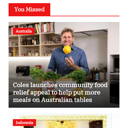
You Missed
Australia
Coles launches community food
relief appeal to help put more
meals on Australian tables
Indonesia