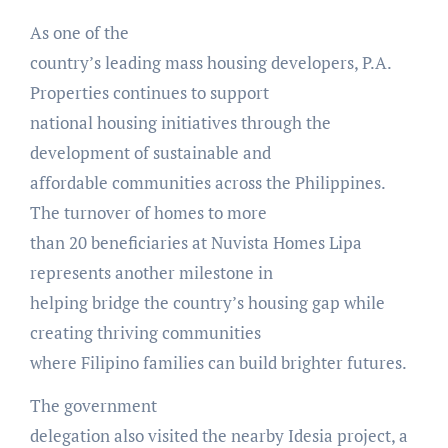
As one of the
country’s leading mass housing developers, P.A.
Properties continues to support
national housing initiatives through the
development of sustainable and
affordable communities across the Philippines.
The turnover of homes to more
than 20 beneficiaries at Nuvista Homes Lipa
represents another milestone in
helping bridge the country’s housing gap while
creating thriving communities
where Filipino families can build brighter futures.
The government
delegation also visited the nearby Idesia project, a