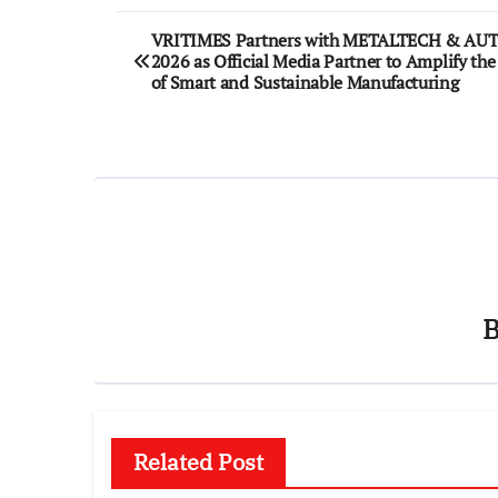
Post
VRITIMES Partners with METALTECH & A
2026 as Official Media Partner to Amplify the
navigation
of Smart and Sustainable Manufacturing
Related Post