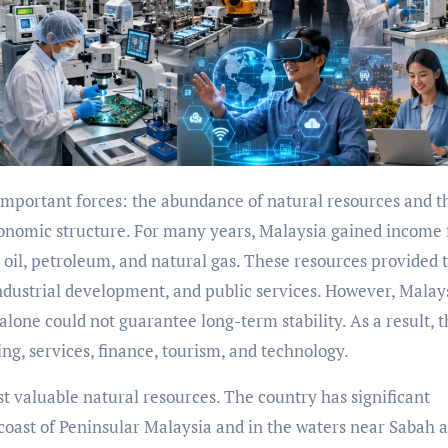
 economic structure. For many years, Malaysia gained income
 oil, petroleum, and natural gas. These resources provided 
 industrial development, and public services. However, Malay
lone could not guarantee long-term stability. As a result, 
g, services, finance, tourism, and technology.
t valuable natural resources. The country has significant
 coast of Peninsular Malaysia and in the waters near Sabah 