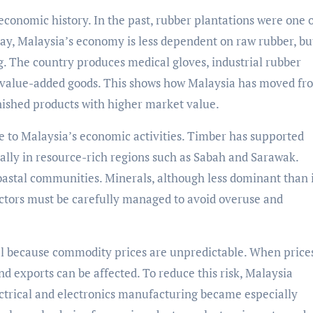
economic history. In the past, rubber plantations were one o
ay, Malaysia’s economy is less dependent on raw rubber, bu
. The country produces medical gloves, industrial rubber
 value-added goods. This shows how Malaysia has moved fr
inished products with higher market value.
te to Malaysia’s economic activities. Timber has supported
ally in resource-rich regions such as Sabah and Sarawak.
astal communities. Minerals, although less dominant than 
 sectors must be carefully managed to avoid overuse and
al because commodity prices are unpredictable. When prices
and exports can be affected. To reduce this risk, Malaysia
ctrical and electronics manufacturing became especially