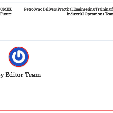
UTOMEX
PetroSync Delivers Practical Engineering Training f
 Future
Industrial Operations Tea
By
Editor Team