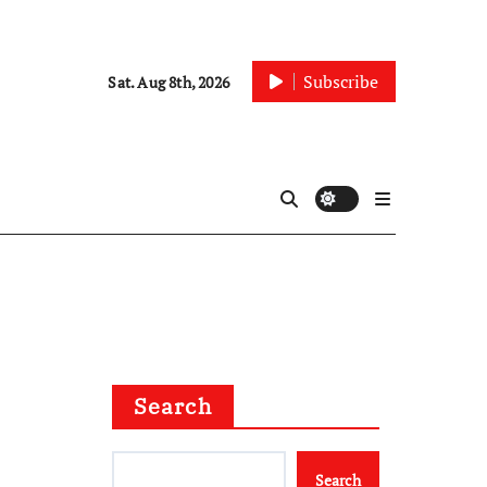
Subscribe
Sat. Aug 8th, 2026
Search
Search