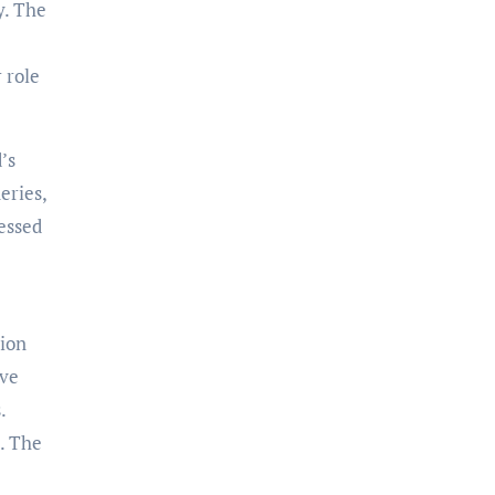
y. The
 role
’s
eries,
cessed
tion
ave
.
. The