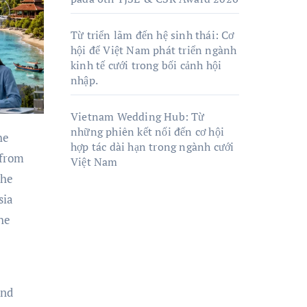
Từ triển lãm đến hệ sinh thái: Cơ
hội để Việt Nam phát triển ngành
kinh tế cưới trong bối cảnh hội
nhập.
Vietnam Wedding Hub: Từ
những phiên kết nối đến cơ hội
hợp tác dài hạn trong ngành cưới
 from
Việt Nam
the
sia
the
and