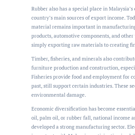
Rubber also has a special place in Malaysia’s 
country’s main sources of export income. Tod
material remains important in manufacturing
products, automotive components, and other
simply exporting raw materials to creating f
Timber, fisheries, and minerals also contribu
furniture production and construction, especi
Fisheries provide food and employment for co
past, still support certain industries. These
environmental damage.
Economic diversification has become essenti
oil, palm oil, or rubber fall, national income 
developed a strong manufacturing sector. Ele