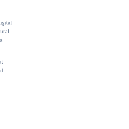
igital
tural
 a
ut
nd