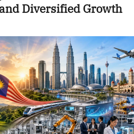
and Diversified Growth