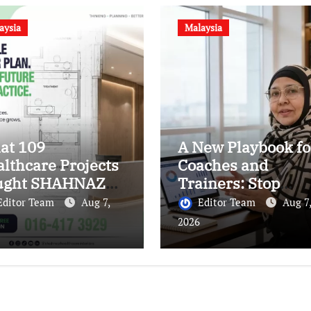
aysia
Malaysia
at 109
A New Playbook fo
lthcare Projects
Coaches and
ught SHAHNAZ
Trainers: Stop
ut Building
Marketing Your CV
Editor Team
Aug 7,
Editor Team
Aug 7,
ter Clinics
Start Owning Your
2026
Authority.