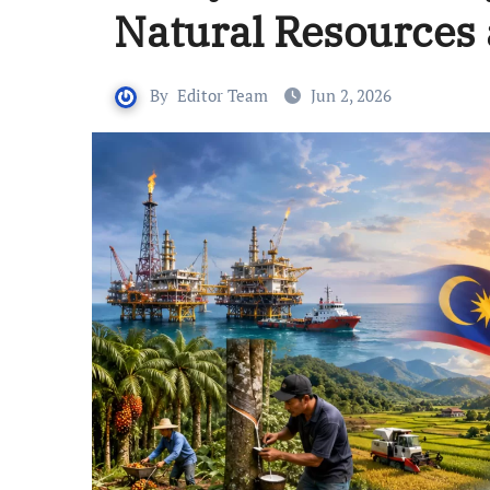
Natural Resources 
By
Editor Team
Jun 2, 2026