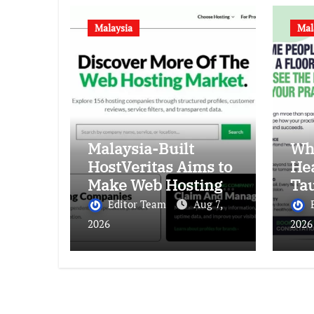
Malaysia
Mal
Malaysia-Built
Wh
HostVeritas Aims to
Hea
Make Web Hosting
Ta
Discovery More
Abo
Editor Team
Aug 7,
Transparent
Bet
2026
2026