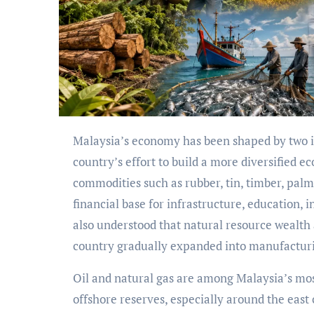
Malaysia’s economy has been shaped by two important forces: the abundance of natural resources and the
country’s effort to build a more diversified
commodities such as rubber, tin, timber, palm
financial base for infrastructure, education,
also understood that natural resource wealth a
country gradually expanded into manufacturin
Oil and natural gas are among Malaysia’s mos
offshore reserves, especially around the east