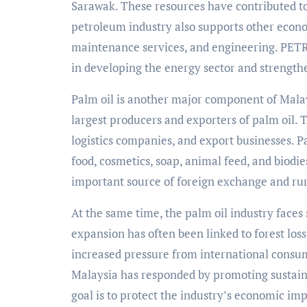
Sarawak. These resources have contributed t
petroleum industry also supports other econom
maintenance services, and engineering. PETR
in developing the energy sector and strengthe
Palm oil is another major component of Malay
largest producers and exporters of palm oil. T
logistics companies, and export businesses. Pa
food, cosmetics, soap, animal feed, and biodie
important source of foreign exchange and r
At the same time, the palm oil industry faces
expansion has often been linked to forest los
increased pressure from international consum
Malaysia has responded by promoting sustain
goal is to protect the industry’s economic i