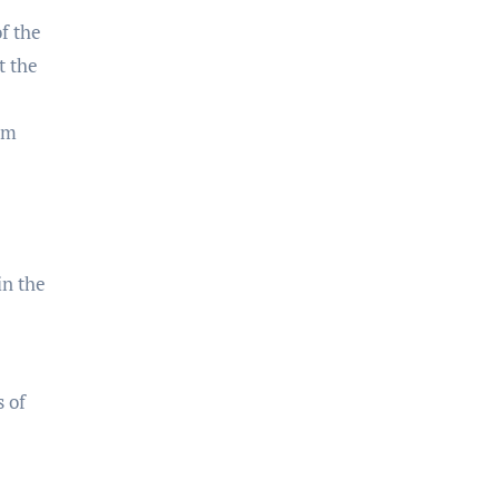
f the
t the
om
in the
 of