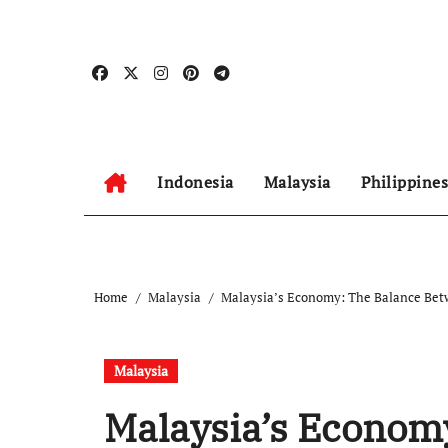
Skip
to
content
Indonesia
Malaysia
Philippines
Home
Malaysia
Malaysia’s Economy: The Balance Betw
Malaysia
Malaysia’s Econom