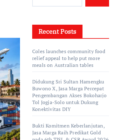
Recent Posts
Coles launches community food
relief appeal to help put more
meals on Australian tables
Didukung Sri Sultan Hamengku
Buwono X, Jasa Marga Percepat
Pengembangan Akses Bokoharjo
Tol Jogja-Solo untuk Dukung
Konektivitas DIY
Bukti Komitmen Keberlanjutan,
Jasa Marga Raih Predikat Gold
pada 6th TJSL & CSR Award 2026