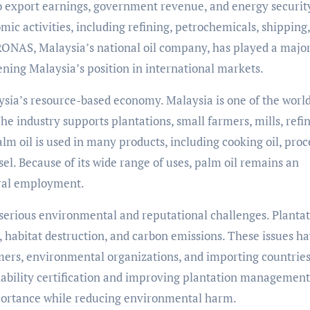
o export earnings, government revenue, and energy securit
ic activities, including refining, petrochemicals, shipping,
ONAS, Malaysia’s national oil company, has played a major
ning Malaysia’s position in international markets.
sia’s resource-based economy. Malaysia is one of the world
he industry supports plantations, small farmers, mills, refin
lm oil is used in many products, including cooking oil, pro
sel. Because of its wide range of uses, palm oil remains an
ural employment.
 serious environmental and reputational challenges. Planta
s, habitat destruction, and carbon emissions. These issues h
ers, environmental organizations, and importing countries
ability certification and improving plantation management
mportance while reducing environmental harm.