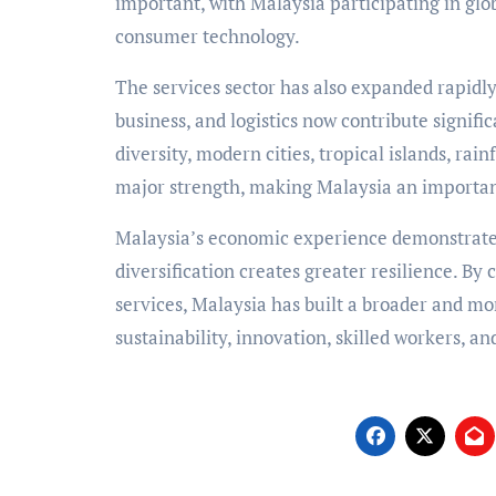
important, with Malaysia participating in glo
consumer technology.
The services sector has also expanded rapidly.
business, and logistics now contribute signif
diversity, modern cities, tropical islands, rain
major strength, making Malaysia an important
Malaysia’s economic experience demonstrates 
diversification creates greater resilience. B
services, Malaysia has built a broader and mo
sustainability, innovation, skilled workers, an