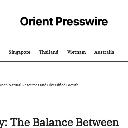
Orient Presswire
Singapore
Thailand
Vietnam
Australia
een Natural Resources and Diversified Growth
y: The Balance Between