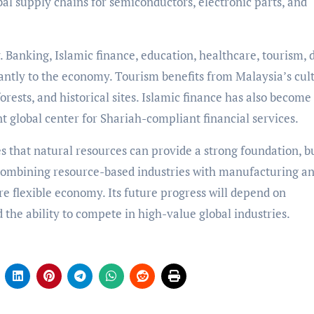
bal supply chains for semiconductors, electronic parts, and
 Banking, Islamic finance, education, healthcare, tourism, d
icantly to the economy. Tourism benefits from Malaysia’s cul
forests, and historical sites. Islamic finance has also become
 global center for Shariah-compliant financial services.
that natural resources can provide a strong foundation, b
y combining resource-based industries with manufacturing a
re flexible economy. Its future progress will depend on
d the ability to compete in high-value global industries.