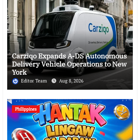
Carziqo Expands A-DS Autonomous
Delivery Vehicle Operations to New
York
Editor Team
Aug 8, 2026
Philippines