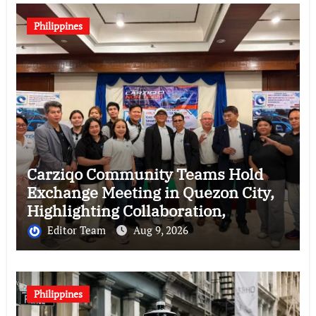
Philippines
Carziqo Community Teams Hold
Exchange Meeting in Quezon City,
Highlighting Collaboration,
Leadership and Future Growth
Editor Team
Aug 9, 2026
Philippines