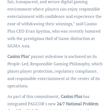
fair, transparent, and secure digital gaming
environment where players can enjoy responsible
entertainment with confidence and experience the
ease of withdrawing their winnings,” said Casino
Plus CEO Evan Spytma, who was recently honored
with the prestigious Hall of Game distinction at
SiGMA Asia.
Casino Plus’
payout milestone is anchored on its
People-Led, Responsible Gaming Philosophy, which
places player protection, regulatory compliance,
and responsible entertainment at the center of its
operations.
As part of this commitment,
Casino Plus
has
integrated PAGCOR’s new
24/7 National Problem