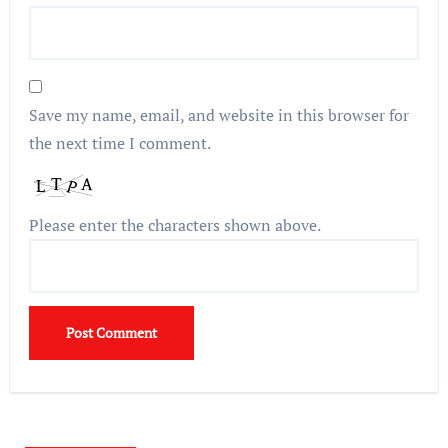
Save my name, email, and website in this browser for
the next time I comment.
Please enter the characters shown above.