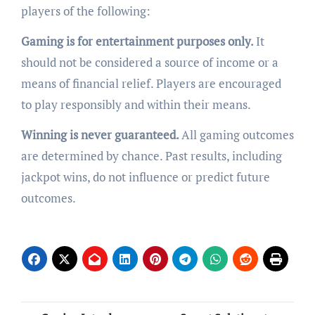
players of the following:
Gaming is for entertainment purposes only.
It
should not be considered a source of income or a
means of financial relief. Players are encouraged
to play responsibly and within their means.
Winning is never guaranteed.
All gaming outcomes
are determined by chance. Past results, including
jackpot wins, do not influence or predict future
outcomes.