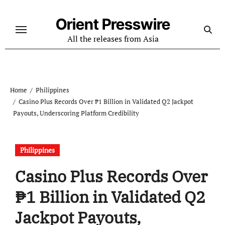
Skip
to
Orient Presswire
content
All the releases from Asia
Home
Philippines
Casino Plus Records Over ₱1 Billion in Validated Q2 Jackpot
Payouts, Underscoring Platform Credibility
Philippines
Casino Plus Records Over
₱1 Billion in Validated Q2
Jackpot Payouts,