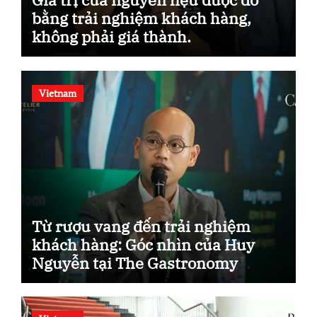
bằng trải nghiệm khách hàng,
không phải giá thành.
Vietnam
Từ rượu vang đến trải nghiệm
khách hàng: Góc nhìn của Huy
Nguyễn tại The Gastronomy
Blueprint.