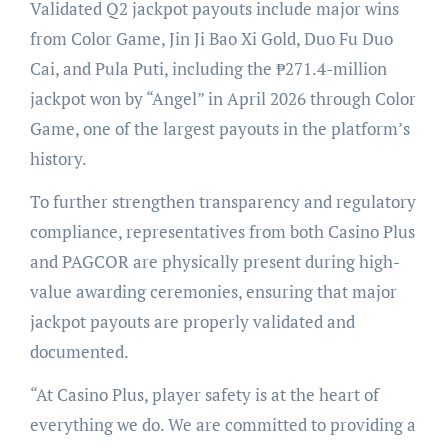
Validated Q2 jackpot payouts include major wins
from Color Game, Jin Ji Bao Xi Gold, Duo Fu Duo
Cai, and Pula Puti, including the ₱271.4-million
jackpot won by “Angel” in April 2026 through Color
Game, one of the largest payouts in the platform’s
history.
To further strengthen transparency and regulatory
compliance, representatives from both Casino Plus
and PAGCOR are physically present during high-
value awarding ceremonies, ensuring that major
jackpot payouts are properly validated and
documented.
“At Casino Plus, player safety is at the heart of
everything we do. We are committed to providing a