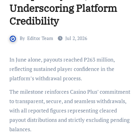
Underscoring Platform
Credibility
By
Editor Team
Jul 2, 2026
In June alone, payouts reached P263 million,
reflecting sustained player confidence in the
platform’s withdrawal process.
The milestone reinforces Casino Plus’ commitment
to transparent, secure, and seamless withdrawals,
with all reported figures representing cleared
payout distributions and strictly excluding pending
balances.