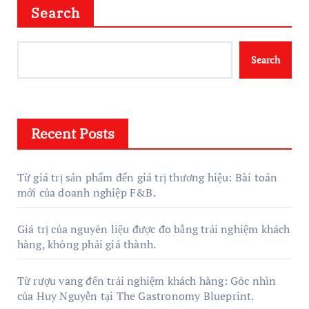
Search
Search
Recent Posts
Từ giá trị sản phẩm đến giá trị thương hiệu: Bài toán
mới của doanh nghiệp F&B.
Giá trị của nguyên liệu được đo bằng trải nghiệm khách
hàng, không phải giá thành.
Từ rượu vang đến trải nghiệm khách hàng: Góc nhìn
của Huy Nguyễn tại The Gastronomy Blueprint.