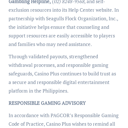
Gambling Helpline,
(
02) 8248-9568,
and self-
exclusion resources into its Help Center website. In
partnership with Seagulls Flock Organization, Inc.,
the initiative helps ensure that counseling and
support resources are easily accessible to players
and families who may need assistance.
Through validated payouts, strengthened
withdrawal processes, and responsible gaming
safeguards, Casino Plus continues to build trust as
a secure and responsible digital entertainment
platform in the Philippines.
RESPONSIBLE GAMING ADVISORY
In accordance with PAGCOR’s Responsible Gaming
Code of Practice, Casino Plus wishes to remind all