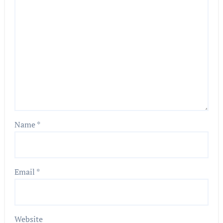
Name
*
Email
*
Website