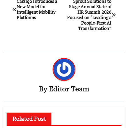
Post
Carziqo Introduces a
Sprout Solutions to
New Model for
Stage Annual State of
navigation
Intelligent Mobility
HR Summit 2026
Platforms
Focused on “Leading a
People-First AI
Transformation”
By
Editor Team
Related Post