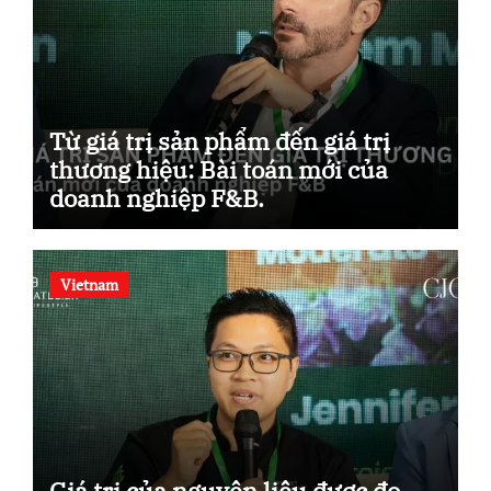
Từ giá trị sản phẩm đến giá trị
thương hiệu: Bài toán mới của
doanh nghiệp F&B.
Vietnam
Giá trị của nguyên liệu được đo