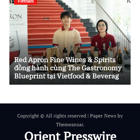
Vietnam
Red Apron Fine Wines & Spirits
đồng hành cùng The Gastronomy
Blueprint tại Vietfood & Beverage
– ProPack Vietnam 2026.
Copyright © All rights reserved
|
Paper News
by
Themeansar
.
Orient Presswire