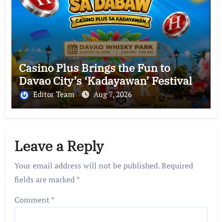
Casino Plus Brings the Fun to
Davao City’s ‘Kadayawan’ Festival
Editor Team
Aug 7, 2026
Leave a Reply
Your email address will not be published.
Required
fields are marked
*
Comment
*