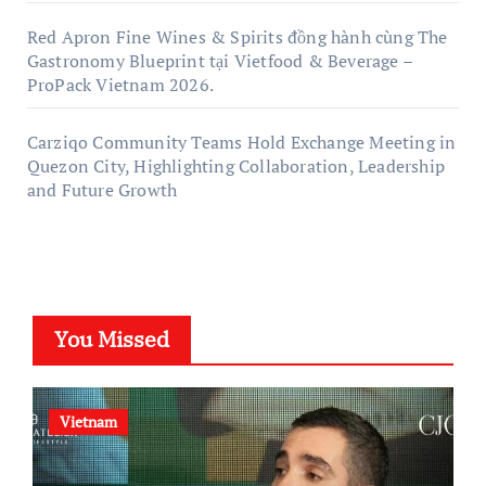
Red Apron Fine Wines & Spirits đồng hành cùng The
Gastronomy Blueprint tại Vietfood & Beverage –
ProPack Vietnam 2026.
Carziqo Community Teams Hold Exchange Meeting in
Quezon City, Highlighting Collaboration, Leadership
and Future Growth
You Missed
Vietnam