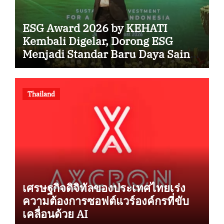
ESG Award 2026 by KEHATI
Kembali Digelar, Dorong ESG
Menjadi Standar Baru Daya Saing
Bisnis Indonesia
Thailand
เศรษฐกิจดิจิทัลของประเทศไทยเร่ง
ความต้องการซอฟต์แวร์องค์กรที่ขับ
เคลื่อนด้วย AI