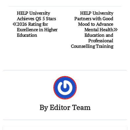
Post
HELP University
HELP University
Achieves QS 5 Stars
Partners with Good
navigation
2026 Rating for
Mood to Advance
Excellence in Higher
Mental Health
Education
Education and
Professional
Counselling Training
By
Editor Team