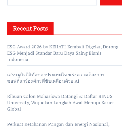
Recent Posts
ESG Award 2026 by KEHATI Kembali Digelar, Dorong
ESG Menjadi Standar Baru Daya Saing Bisnis
Indonesia
เศรษฐกิจดิจิทัลของประเทศไทยเร่งความต้องการ
ซอฟต์แวร์องค์กรที่ขับเคลื่อนด้วย AI
Ribuan Calon Mahasiswa Datangi & Daftar BINUS
University, Wujudkan Langkah Awal Menuju Karier
Global
Perkuat Ketahanan Pangan dan Energi Nasional,