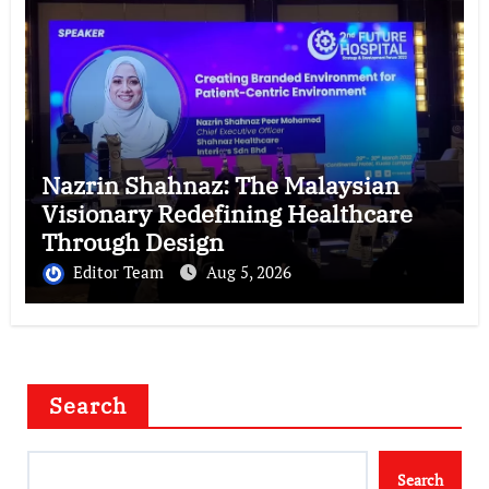
Nazrin Shahnaz: The Malaysian
Visionary Redefining Healthcare
Through Design
Editor Team
Aug 5, 2026
Search
Search