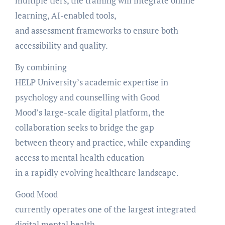
multiple tiers, the training will integrate online
learning, AI-enabled tools,
and assessment frameworks to ensure both
accessibility and quality.
By combining
HELP University’s academic expertise in
psychology and counselling with Good
Mood’s large-scale digital platform, the
collaboration seeks to bridge the gap
between theory and practice, while expanding
access to mental health education
in a rapidly evolving healthcare landscape.
Good Mood
currently operates one of the largest integrated
digital mental health