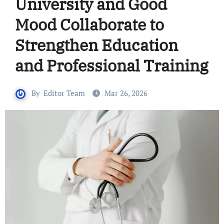
University and Good
Mood Collaborate to
Strengthen Education
and Professional Training
By
Editor Team
Mar 26, 2026