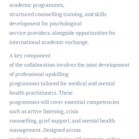
academic programmes,
structured counselling training, and skills
development for psychological
service providers, alongside opportunities for
international academic exchange.
A key component
of the collaboration involves the joint development
of professional upskilling
programmes tailored for medical and mental
health practitioners. These
programmes will cover essential competencies
such as active listening, crisis
counselling, grief support, and mental health
management. Designed across