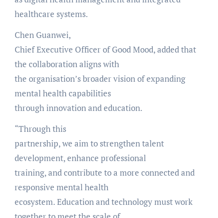
healthcare systems.
Chen Guanwei,
Chief Executive Officer of Good Mood, added that
the collaboration aligns with
the organisation’s broader vision of expanding
mental health capabilities
through innovation and education.
“Through this
partnership, we aim to strengthen talent
development, enhance professional
training, and contribute to a more connected and
responsive mental health
ecosystem. Education and technology must work
together to meet the scale of