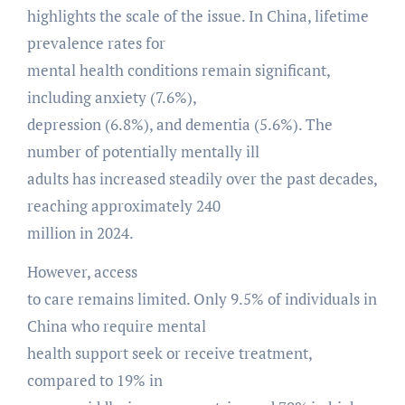
highlights the scale of the issue. In China, lifetime
prevalence rates for
mental health conditions remain significant,
including anxiety (7.6%),
depression (6.8%), and dementia (5.6%). The
number of potentially mentally ill
adults has increased steadily over the past decades,
reaching approximately 240
million in 2024.
However, access
to care remains limited. Only 9.5% of individuals in
China who require mental
health support seek or receive treatment,
compared to 19% in