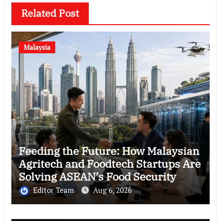
Related Post
Malaysia
Feeding the Future: How Malaysian
Agritech and Foodtech Startups Are
Solving ASEAN’s Food Security
Crisis
Editor Team
Aug 6, 2026