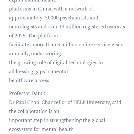
platforms in China, with a network of
approximately 70,000 psychiatrists and
neurologists and over 13 million registered users as
of 2025. The platform
facilitates more than 3 million online service visits
annually, underscoring
the growing role of digital technologies in
addressing gaps in mental
healthcare access.
Professor Datuk
Dr Paul Chan, Chancellor of HELP University, said
the collaboration is an
important step in strengthening the global
ecosystem for mental health