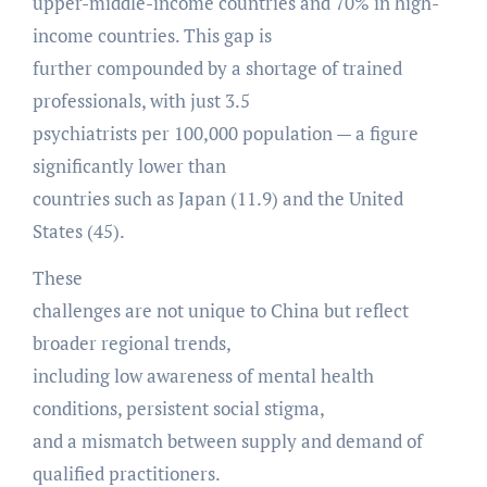
upper-middle-income countries and 70% in high-
income countries. This gap is
further compounded by a shortage of trained
professionals, with just 3.5
psychiatrists per 100,000 population — a figure
significantly lower than
countries such as Japan (11.9) and the United
States (45).
These
challenges are not unique to China but reflect
broader regional trends,
including low awareness of mental health
conditions, persistent social stigma,
and a mismatch between supply and demand of
qualified practitioners.