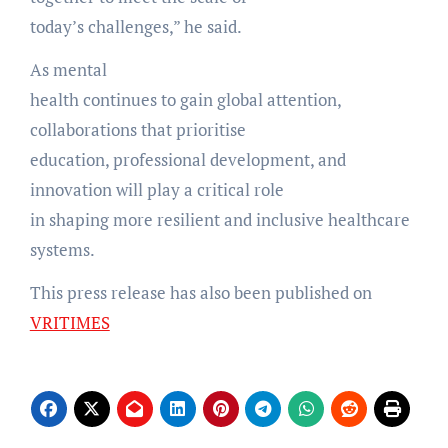
today’s challenges,” he said.
As mental
health continues to gain global attention,
collaborations that prioritise
education, professional development, and
innovation will play a critical role
in shaping more resilient and inclusive healthcare
systems.
This press release has also been published on
VRITIMES