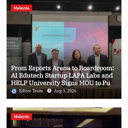
Malaysia
From Esports Arena to Boardroom:
AI Edutech Startup LAPA Labs and
HELP University Signs MOU to Put
Malaysian Companies in the
Editor Team
Aug 5, 2026
Driver’s Seat of AI
Malaysia