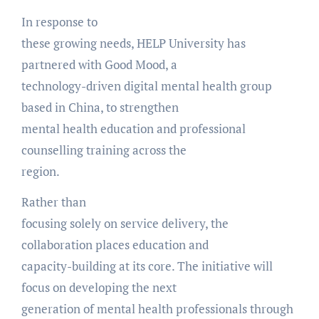
In response to
these growing needs, HELP University has
partnered with Good Mood, a
technology-driven digital mental health group
based in China, to strengthen
mental health education and professional
counselling training across the
region.
Rather than
focusing solely on service delivery, the
collaboration places education and
capacity-building at its core. The initiative will
focus on developing the next
generation of mental health professionals through