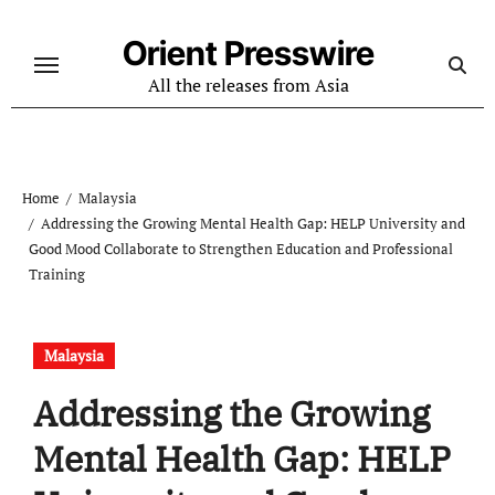
Skip
to
Orient Presswire
content
All the releases from Asia
Home
Malaysia
Addressing the Growing Mental Health Gap: HELP University and
Good Mood Collaborate to Strengthen Education and Professional
Training
Malaysia
Addressing the Growing
Mental Health Gap: HELP