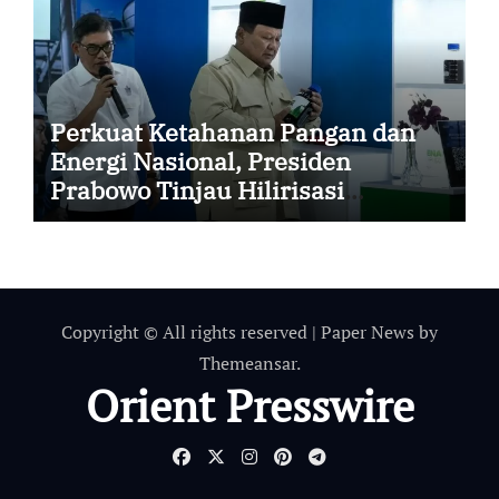
Perkuat Ketahanan Pangan dan
Energi Nasional, Presiden
Prabowo Tinjau Hilirisasi
Bioetanol PTPN I (Persero),
Subholding Perkebunan
Nusantara
Copyright © All rights reserved
|
Paper News
by
Themeansar
.
Orient Presswire