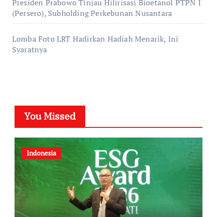
Presiden Prabowo Tinjau Hilirisasi Bioetanol PTPN I
(Persero), Subholding Perkebunan Nusantara
Lomba Foto LRT Hadirkan Hadiah Menarik, Ini
Syaratnya
You Missed
Indonesia