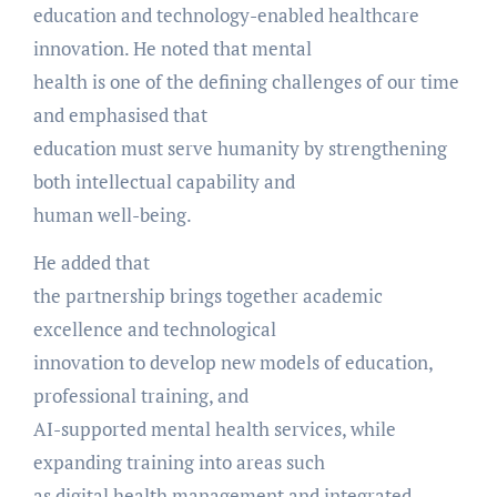
education and technology-enabled healthcare
innovation. He noted that mental
health is one of the defining challenges of our time
and emphasised that
education must serve humanity by strengthening
both intellectual capability and
human well-being.
He added that
the partnership brings together academic
excellence and technological
innovation to develop new models of education,
professional training, and
AI-supported mental health services, while
expanding training into areas such
as digital health management and integrated