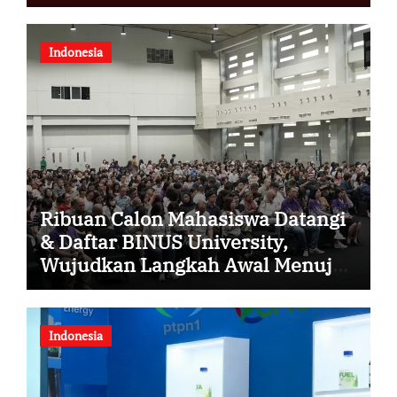
Indonesia
Ribuan Calon Mahasiswa Datangi
& Daftar BINUS University,
Wujudkan Langkah Awal Menuju
Karier Global
Indonesia