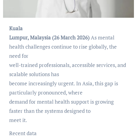
Kuala
Lumpur, Malaysia (26 March 2026)
As mental
health challenges continue to rise globally, the
need for
well-trained professionals, accessible services, and
scalable solutions has
become increasingly urgent. In Asia, this gap is
particularly pronounced, where
demand for mental health support is growing
faster than the systems designed to
meet it.
Recent data